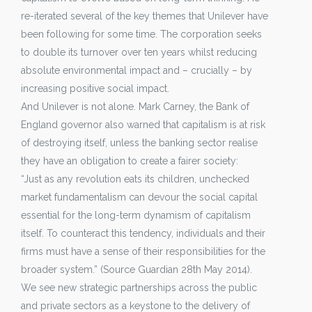
re-iterated several of the key themes that Unilever have
been following for some time. The corporation seeks
to double its turnover over ten years whilst reducing
absolute environmental impact and – crucially – by
increasing positive social impact.
And Unilever is not alone. Mark Carney, the Bank of
England governor also warned that capitalism is at risk
of destroying itself, unless the banking sector realise
they have an obligation to create a fairer society:
“Just as any revolution eats its children, unchecked
market fundamentalism can devour the social capital
essential for the long-term dynamism of capitalism
itself. To counteract this tendency, individuals and their
firms must have a sense of their responsibilities for the
broader system.” (Source Guardian 28th May 2014).
We see new strategic partnerships across the public
and private sectors as a keystone to the delivery of