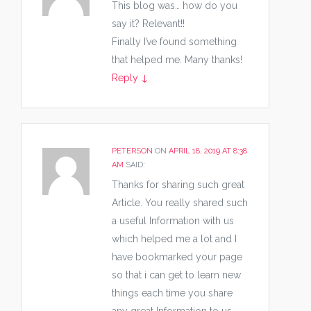
This blog was… how do you
say it? Relevant!!
Finally I’ve found something
that helped me. Many thanks!
Reply
↓
PETERSON
ON
APRIL 18, 2019 AT 8:38
AM
SAID:
Thanks for sharing such great
Article. You really shared such
a useful Information with us
which helped me a lot and I
have bookmarked your page
so that i can get to learn new
things each time you share