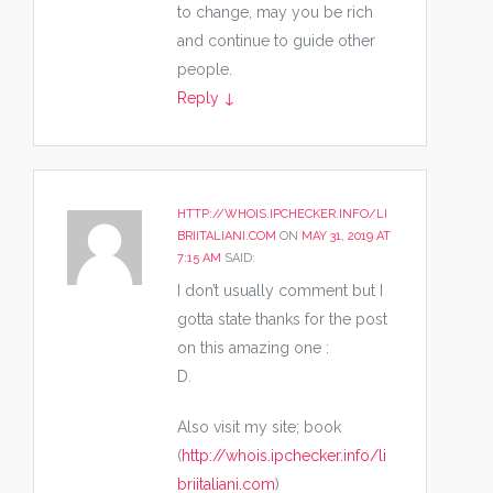
to change, may you be rich
and continue to guide other
people.
Reply
↓
HTTP://WHOIS.IPCHECKER.INFO/LI
BRIITALIANI.COM
ON
MAY 31, 2019 AT
7:15 AM
SAID:
I don’t usually comment but I
gotta state thanks for the post
on this amazing one :
D.
Also visit my site; book
(
http://whois.ipchecker.info/li
briitaliani.com
)