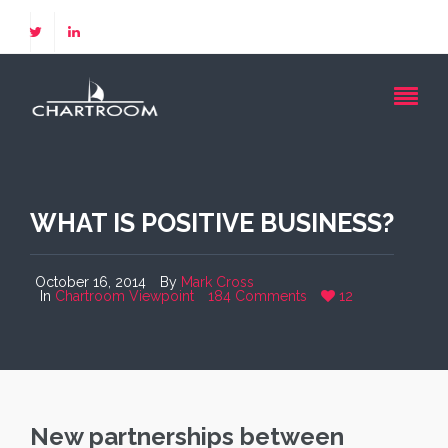
WHAT IS POSITIVE BUSINESS?
October 16, 2014
By
Mark Cross
In
Chartroom Viewpoint
184 Comments
12
New partnerships between