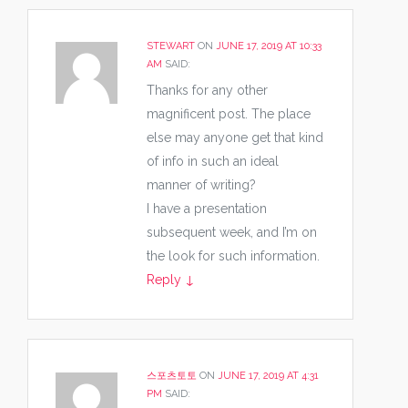
STEWART
ON
JUNE 17, 2019 AT 10:33
AM
SAID:
Thanks for any other
magnificent post. The place
else may anyone get that kind
of info in such an ideal
manner of writing?
I have a presentation
subsequent week, and I’m on
the look for such information.
Reply
↓
스포츠토토
ON
JUNE 17, 2019 AT 4:31
PM
SAID: