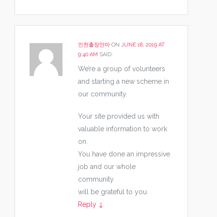
인천출장안마
ON
JUNE 18, 2019 AT
9:40 AM
SAID:
We’re a group of volunteers
and starting a new scheme in
our community.
Your site provided us with
valuable information to work
on.
You have done an impressive
job and our whole
community
will be grateful to you.
Reply
↓