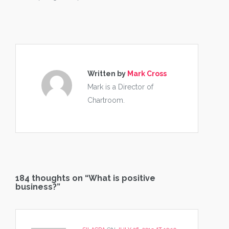
Written by
Mark Cross
Mark is a Director of
Chartroom.
184 thoughts on “
What is positive
business?
”