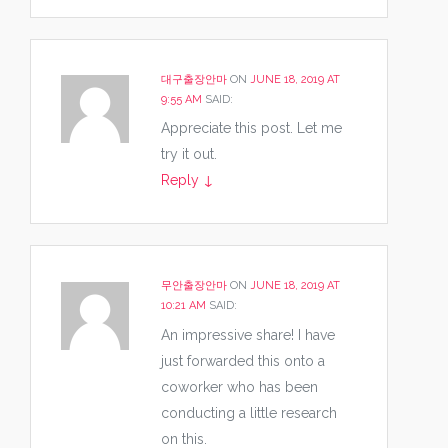
대구출장안마
ON
JUNE 18, 2019 AT
9:55 AM
SAID:
Appreciate this post. Let me
try it out.
Reply
↓
무안출장안마
ON
JUNE 18, 2019 AT
10:21 AM
SAID:
An impressive share! I have
just forwarded this onto a
coworker who has been
conducting a little research
on this.