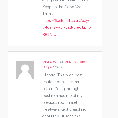
any great Information to us.
Keep up the Good Work!!
Thanks
https://fleetquid.co.uk/payda
y-loans-with-bad-credit.php
Reply
↓
MINECRAFT
ON
APRIL 30, 2019 AT
12:14 AM
SAID:
Hi there! This blog post
couldn’t be written much
better! Going through this
post reminds me of my
previous roommate!
He always kept preaching
about this. I’ll send this