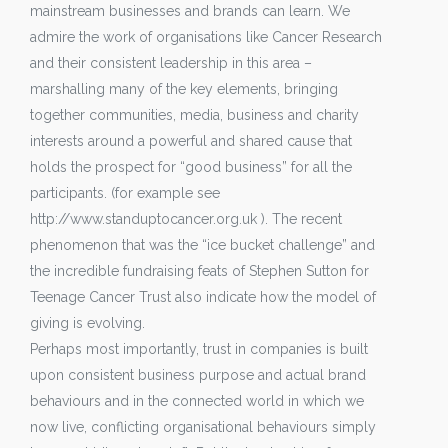
mainstream businesses and brands can learn. We
admire the work of organisations like Cancer Research
and their consistent leadership in this area –
marshalling many of the key elements, bringing
together communities, media, business and charity
interests around a powerful and shared cause that
holds the prospect for “good business” for all the
participants. (for example see
http://www.standuptocancer.org.uk ). The recent
phenomenon that was the “ice bucket challenge” and
the incredible fundraising feats of Stephen Sutton for
Teenage Cancer Trust also indicate how the model of
giving is evolving.
Perhaps most importantly, trust in companies is built
upon consistent business purpose and actual brand
behaviours and in the connected world in which we
now live, conflicting organisational behaviours simply