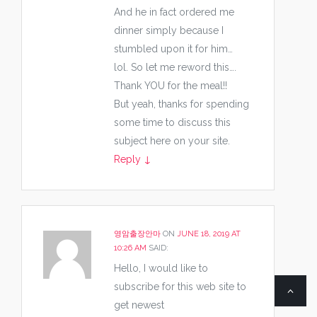
And he in fact ordered me
dinner simply because I
stumbled upon it for him…
lol. So let me reword this….
Thank YOU for the meal!!
But yeah, thanks for spending
some time to discuss this
subject here on your site.
Reply
↓
영암출장안마
ON
JUNE 18, 2019 AT
10:26 AM
SAID:
Hello, I would like to
subscribe for this web site to
get newest