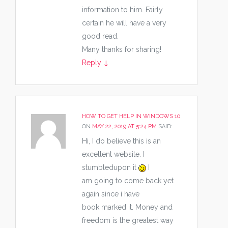
information to him. Fairly
certain he will have a very
good read.
Many thanks for sharing!
Reply
↓
HOW TO GET HELP IN WINDOWS 10
ON
MAY 22, 2019 AT 5:24 PM
SAID:
Hi, I do believe this is an
excellent website. I
stumbledupon it
I
am going to come back yet
again since i have
book marked it. Money and
freedom is the greatest way