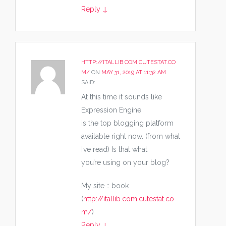
Reply
↓
HTTP://ITALLIB.COM.CUTESTAT.CO
M/
ON
MAY 31, 2019 AT 11:32 AM
SAID:
At this time it sounds like
Expression Engine
is the top blogging platform
available right now. (from what
I’ve read) Is that what
you’re using on your blog?
My site :: book
(
http://itallib.com.cutestat.co
m/
)
Reply
↓