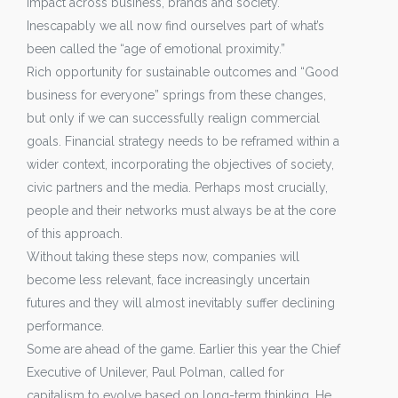
impact across business, brands and society.
Inescapably we all now find ourselves part of what’s
been called the “age of emotional proximity.”
Rich opportunity for sustainable outcomes and “Good
business for everyone” springs from these changes,
but only if we can successfully realign commercial
goals. Financial strategy needs to be reframed within a
wider context, incorporating the objectives of society,
civic partners and the media. Perhaps most crucially,
people and their networks must always be at the core
of this approach.
Without taking these steps now, companies will
become less relevant, face increasingly uncertain
futures and they will almost inevitably suffer declining
performance.
Some are ahead of the game. Earlier this year the Chief
Executive of Unilever, Paul Polman, called for
capitalism to evolve based on long-term thinking. He