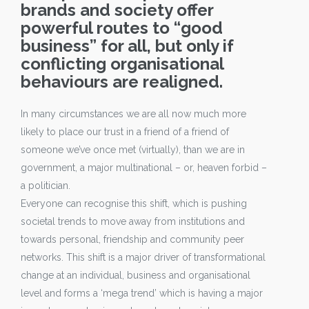
brands and society offer
powerful routes to “good
business” for all, but only if
conflicting organisational
behaviours are realigned.
In many circumstances we are all now much more
likely to place our trust in a friend of a friend of
someone we’ve once met (virtually), than we are in
government, a major multinational – or, heaven forbid –
a politician.
Everyone can recognise this shift, which is pushing
societal trends to move away from institutions and
towards personal, friendship and community peer
networks. This shift is a major driver of transformational
change at an individual, business and organisational
level and forms a ‘mega trend’ which is having a major