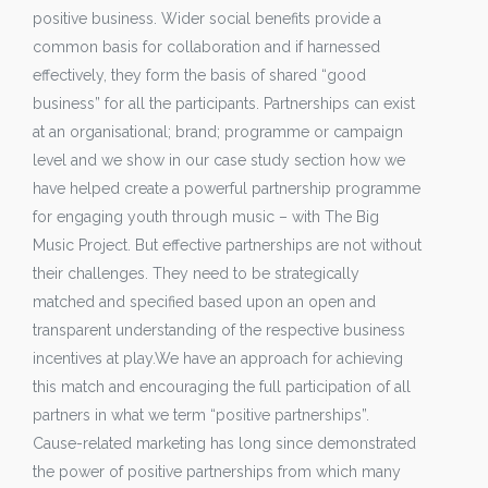
positive business. Wider social benefits provide a
common basis for collaboration and if harnessed
effectively, they form the basis of shared “good
business” for all the participants. Partnerships can exist
at an organisational; brand; programme or campaign
level and we show in our case study section how we
have helped create a powerful partnership programme
for engaging youth through music – with The Big
Music Project. But effective partnerships are not without
their challenges. They need to be strategically
matched and specified based upon an open and
transparent understanding of the respective business
incentives at play.We have an approach for achieving
this match and encouraging the full participation of all
partners in what we term “positive partnerships”.
Cause-related marketing has long since demonstrated
the power of positive partnerships from which many