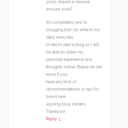
yours require a massive
amount work?
I’m completely new to
blogging but I do write in my
diary everyday.
I’d like to start a blog so I will
be able to share my
personal experience and
thoughts online. Please let me
know if you
have any kind of
recommendations or tips for
brand new
aspiring blog owners.
Thankyou!
Reply
↓