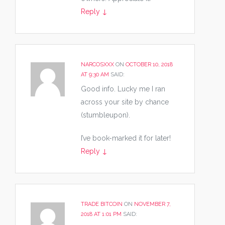
Reply
↓
NARCOSXXX
ON
OCTOBER 10, 2018
AT 9:30 AM
SAID:
Good info. Lucky me I ran
across your site by chance
(stumbleupon).
I’ve book-marked it for later!
Reply
↓
TRADE BITCOIN
ON
NOVEMBER 7,
2018 AT 1:01 PM
SAID: