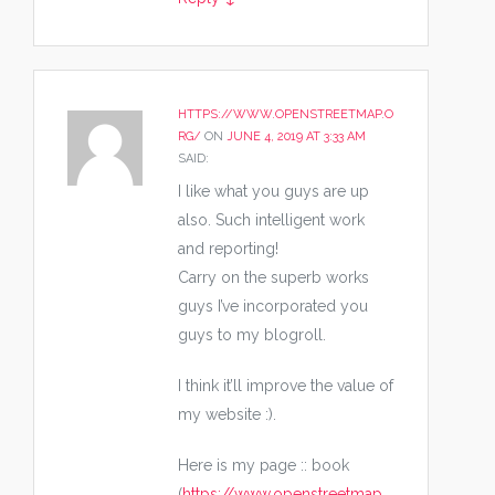
HTTPS://WWW.OPENSTREETMAP.O
RG/
ON
JUNE 4, 2019 AT 3:33 AM
SAID:
I like what you guys are up
also. Such intelligent work
and reporting!
Carry on the superb works
guys I’ve incorporated you
guys to my blogroll.
I think it’ll improve the value of
my website :).
Here is my page :: book
(
https://www.openstreetmap.