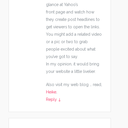
glance at Yahoo’s
front page and watch how
they create post headlines to
get viewers to open the links.
You might add a related video
or a pic or two to grab
people excited about what
you’ve got to say.
In my opinion, it would bring
your website a little livelier.
Also visit my web blog … read,
Heike
,
Reply
↓