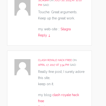
SILAGRA
ON
JULY 26, 2015 AT 10:10
PM
SAID:
Touche. Great arguments.
Keep up the great work.
my web-site ::
Silagra
Reply
↓
CLASH ROYALE HACK FREE
ON
APRIL 17, 2017 AT 3:34 PM
SAID:
Really fine post, I surely adore
this site,
keep on it.
my blog
clash royale hack
free