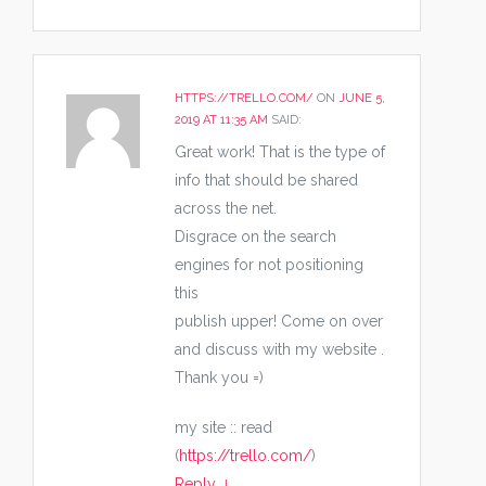
HTTPS://TRELLO.COM/
ON
JUNE 5,
2019 AT 11:35 AM
SAID:
Great work! That is the type of
info that should be shared
across the net.
Disgrace on the search
engines for not positioning
this
publish upper! Come on over
and discuss with my website .
Thank you =)
my site :: read
(
https://trello.com/
)
Reply
↓