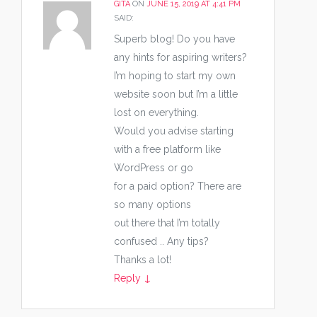
GITA
ON
JUNE 15, 2019 AT 4:41 PM
SAID:
Superb blog! Do you have
any hints for aspiring writers?
I’m hoping to start my own
website soon but I’m a little
lost on everything.
Would you advise starting
with a free platform like
WordPress or go
for a paid option? There are
so many options
out there that I’m totally
confused .. Any tips?
Thanks a lot!
Reply
↓