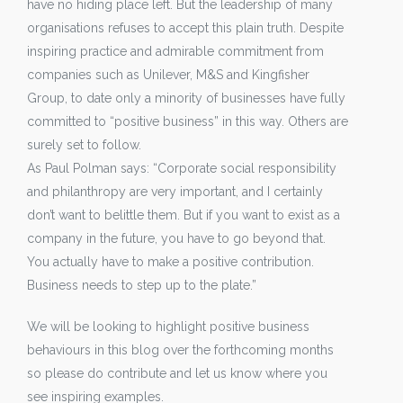
have no hiding place left. But the leadership of many
organisations refuses to accept this plain truth. Despite
inspiring practice and admirable commitment from
companies such as Unilever, M&S and Kingfisher
Group, to date only a minority of businesses have fully
committed to “positive business” in this way. Others are
surely set to follow.
As Paul Polman says: “Corporate social responsibility
and philanthropy are very important, and I certainly
don’t want to belittle them. But if you want to exist as a
company in the future, you have to go beyond that.
You actually have to make a positive contribution.
Business needs to step up to the plate.”
We will be looking to highlight positive business
behaviours in this blog over the forthcoming months
so please do contribute and let us know where you
see inspiring examples.