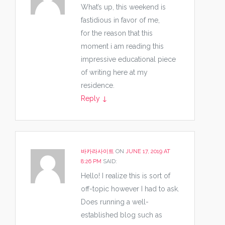
What’s up, this weekend is
fastidious in favor of me,
for the reason that this
moment i am reading this
impressive educational piece
of writing here at my
residence.
Reply
↓
바카라사이트
ON
JUNE 17, 2019 AT
8:26 PM
SAID:
Hello! I realize this is sort of
off-topic however I had to ask.
Does running a well-
established blog such as