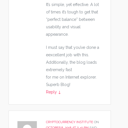
It’s simple, yet effective. A lot
of times it’s tough to get that
“perfect balance” between
usability and visual
appearance.
I must say that you’ve done a
eexcellent job with this.
Additionally, the blog loads
extremely fast
for me on Internet explorer.
Superb Blog!
Reply
↓
CRYPTOCURRENCY INSTITUTE
ON
OCTOBER 8, 2018 AT 7:40 PM
SAID: