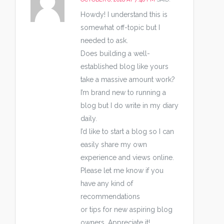
Howdy! I understand this is
somewhat off-topic but I
needed to ask.
Does building a well-
established blog like yours
take a massive amount work?
I’m brand new to running a
blog but I do write in my diary
daily.
I’d like to start a blog so I can
easily share my own
experience and views online.
Please let me know if you
have any kind of
recommendations
or tips for new aspiring blog
owners. Appreciate it!