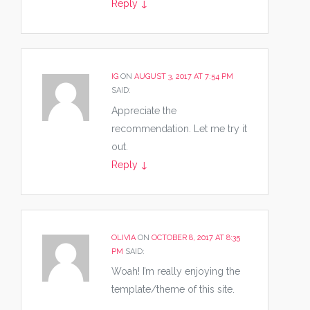
Reply
↓
IG
ON
AUGUST 3, 2017 AT 7:54 PM
SAID:
Appreciate the
recommendation. Let me try it
out.
Reply
↓
OLIVIA
ON
OCTOBER 8, 2017 AT 8:35
PM
SAID:
Woah! I’m really enjoying the
template/theme of this site.