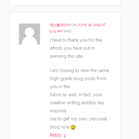
양산출장안마
ON
JUNE 18, 2019 AT
9:15 AM
SAID:
I have to thank you for the
efforts you have put in
penning this site.
I am hoping to view the same
high-grade blog posts from
you in the
future as well. In fact, your
creative writing abilities has
inspired
me to get my own, personal
blog now
Reply
↓