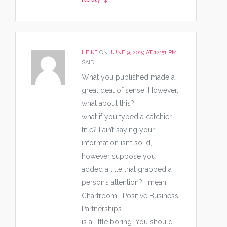
HEIKE
ON
JUNE 9, 2019 AT 12:51 PM
SAID:
What you published made a
great deal of sense. However,
what about this?
what if you typed a catchier
title? I ain’t saying your
information isn’t solid,
however suppose you
added a title that grabbed a
person’s attention? I mean
Chartroom I Positive Business
Partnerships
is a little boring. You should