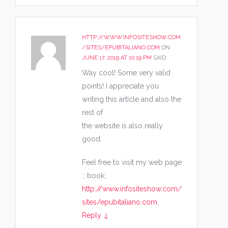
HTTP://WWW.INFOSITESHOW.COM
/SITES/EPUBITALIANO.COM
ON
JUNE 17, 2019 AT 10:19 PM
SAID:
Way cool! Some very valid
points! I appreciate you
writing this article and also the
rest of
the website is also really
good.
Feel free to visit my web page
:: book;
http://www.infositeshow.com/
sites/epubitaliano.com
,
Reply
↓