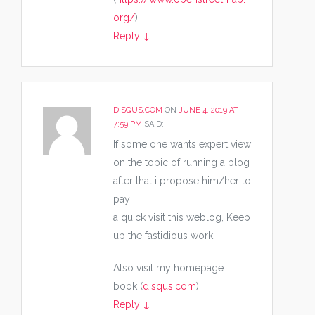
org/
)
Reply
↓
DISQUS.COM
ON
JUNE 4, 2019 AT
7:59 PM
SAID:
If some one wants expert view
on the topic of running a blog
after that i propose him/her to
pay
a quick visit this weblog, Keep
up the fastidious work.
Also visit my homepage:
book (
disqus.com
)
Reply
↓