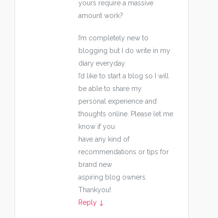
yours require a massive
amount work?
I’m completely new to
blogging but I do write in my
diary everyday.
I’d like to start a blog so I will
be able to share my
personal experience and
thoughts online. Please let me
know if you
have any kind of
recommendations or tips for
brand new
aspiring blog owners.
Thankyou!
Reply
↓