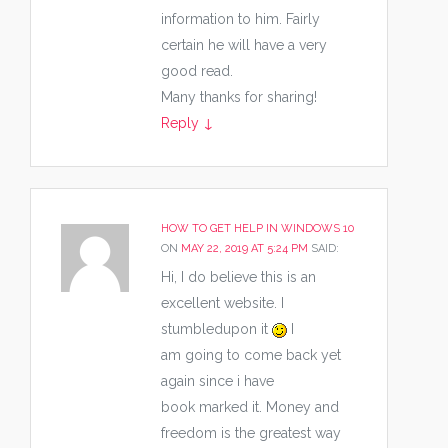
information to him. Fairly
certain he will have a very
good read.
Many thanks for sharing!
Reply
↓
HOW TO GET HELP IN WINDOWS 10
ON
MAY 22, 2019 AT 5:24 PM
SAID:
Hi, I do believe this is an
excellent website. I
stumbledupon it
I
am going to come back yet
again since i have
book marked it. Money and
freedom is the greatest way