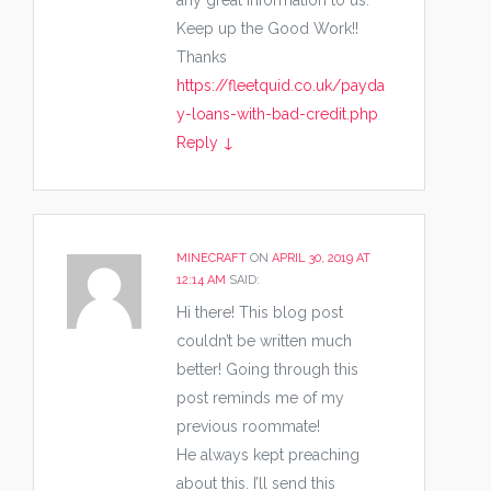
any great Information to us.
Keep up the Good Work!!
Thanks
https://fleetquid.co.uk/payda
y-loans-with-bad-credit.php
Reply
↓
MINECRAFT
ON
APRIL 30, 2019 AT
12:14 AM
SAID:
Hi there! This blog post
couldn’t be written much
better! Going through this
post reminds me of my
previous roommate!
He always kept preaching
about this. I’ll send this