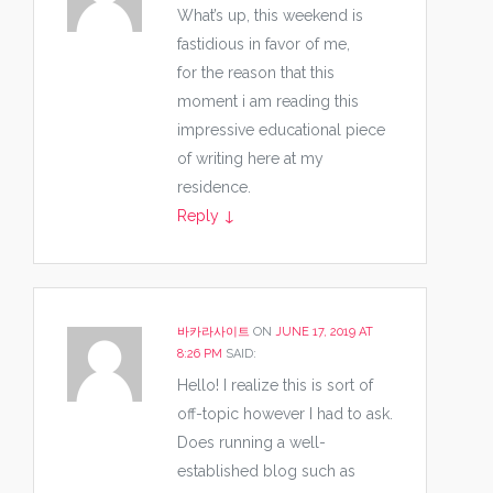
What’s up, this weekend is
fastidious in favor of me,
for the reason that this
moment i am reading this
impressive educational piece
of writing here at my
residence.
Reply
↓
바카라사이트
ON
JUNE 17, 2019 AT
8:26 PM
SAID:
Hello! I realize this is sort of
off-topic however I had to ask.
Does running a well-
established blog such as