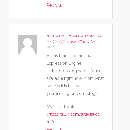
Reply
↓
HTTP://ITALLIB.COM.CUTESTAT.CO
M/
ON
MAY 31, 2019 AT 11:32 AM
SAID:
At this time it sounds like
Expression Engine
is the top blogging platform
available right now. (from what
I’ve read) Is that what
you’re using on your blog?
My site :: book
(
http://itallib.com.cutestat.co
m/
)
Reply
↓