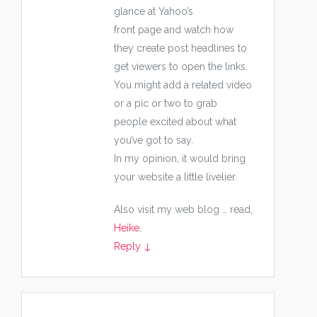
glance at Yahoo’s
front page and watch how
they create post headlines to
get viewers to open the links.
You might add a related video
or a pic or two to grab
people excited about what
you’ve got to say.
In my opinion, it would bring
your website a little livelier.
Also visit my web blog … read,
Heike
,
Reply
↓