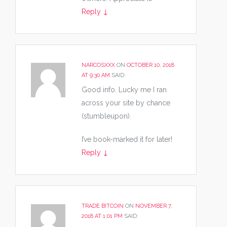
Reply
↓
NARCOSXXX
ON
OCTOBER 10, 2018
AT 9:30 AM
SAID:
Good info. Lucky me I ran
across your site by chance
(stumbleupon).
I’ve book-marked it for later!
Reply
↓
TRADE BITCOIN
ON
NOVEMBER 7,
2018 AT 1:01 PM
SAID: