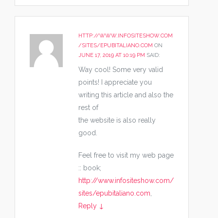
HTTP://WWW.INFOSITESHOW.COM
/SITES/EPUBITALIANO.COM
ON
JUNE 17, 2019 AT 10:19 PM
SAID:
Way cool! Some very valid
points! I appreciate you
writing this article and also the
rest of
the website is also really
good.
Feel free to visit my web page
:: book;
http://www.infositeshow.com/
sites/epubitaliano.com
,
Reply
↓