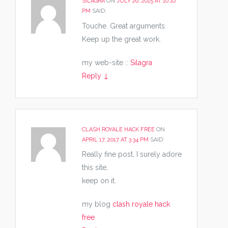
SILAGRA
ON
JULY 26, 2015 AT 10:10
PM
SAID:
Touche. Great arguments.
Keep up the great work.
my web-site ::
Silagra
Reply
↓
CLASH ROYALE HACK FREE
ON
APRIL 17, 2017 AT 3:34 PM
SAID:
Really fine post, I surely adore
this site,
keep on it.
my blog
clash royale hack
free