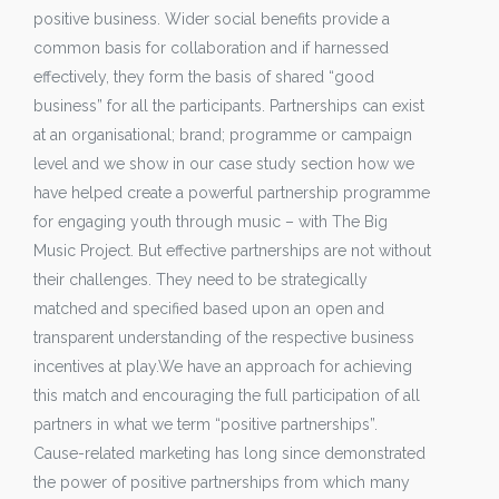
positive business. Wider social benefits provide a
common basis for collaboration and if harnessed
effectively, they form the basis of shared “good
business” for all the participants. Partnerships can exist
at an organisational; brand; programme or campaign
level and we show in our case study section how we
have helped create a powerful partnership programme
for engaging youth through music – with The Big
Music Project. But effective partnerships are not without
their challenges. They need to be strategically
matched and specified based upon an open and
transparent understanding of the respective business
incentives at play.We have an approach for achieving
this match and encouraging the full participation of all
partners in what we term “positive partnerships”.
Cause-related marketing has long since demonstrated
the power of positive partnerships from which many