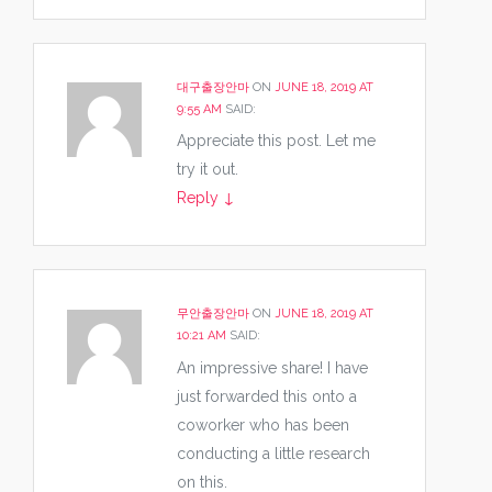
대구출장안마
ON
JUNE 18, 2019 AT
9:55 AM
SAID:
Appreciate this post. Let me
try it out.
Reply
↓
무안출장안마
ON
JUNE 18, 2019 AT
10:21 AM
SAID:
An impressive share! I have
just forwarded this onto a
coworker who has been
conducting a little research
on this.