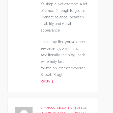
It’s simple, yet effective. A lot
of times it’s tough to get that
“perfect balance” between
usability and visual
appearance.
I must say that you’ve done a
eexcellent job with this.
Additionally, the blog loads
extremely fast
for me on Internet explorer.
Superb Blog!
Reply
↓
CRYPTOCURRENCY INSTITUTE
ON
OCTOBER 8, 2018 AT 7:40 PM
SAID: