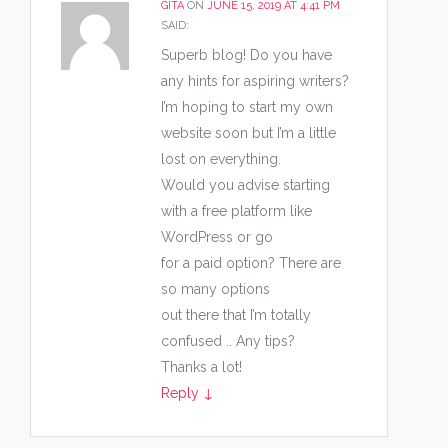
GITA
ON
JUNE 15, 2019 AT 4:41 PM
SAID:
Superb blog! Do you have
any hints for aspiring writers?
I’m hoping to start my own
website soon but I’m a little
lost on everything.
Would you advise starting
with a free platform like
WordPress or go
for a paid option? There are
so many options
out there that I’m totally
confused .. Any tips?
Thanks a lot!
Reply
↓