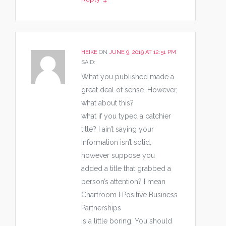
HEIKE
ON
JUNE 9, 2019 AT 12:51 PM
SAID:
What you published made a
great deal of sense. However,
what about this?
what if you typed a catchier
title? I ain’t saying your
information isn’t solid,
however suppose you
added a title that grabbed a
person’s attention? I mean
Chartroom I Positive Business
Partnerships
is a little boring. You should