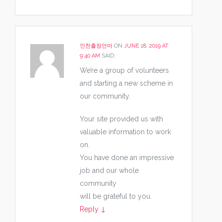
인천출장안마
ON
JUNE 18, 2019 AT
9:40 AM
SAID:
We’re a group of volunteers
and starting a new scheme in
our community.
Your site provided us with
valuable information to work
on.
You have done an impressive
job and our whole
community
will be grateful to you.
Reply
↓