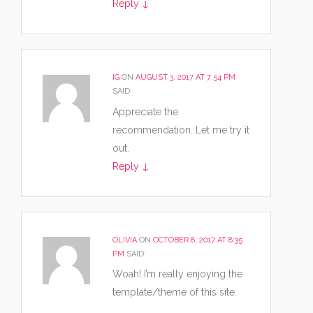
Reply
↓
IG
ON
AUGUST 3, 2017 AT 7:54 PM
SAID:
Appreciate the
recommendation. Let me try it
out.
Reply
↓
OLIVIA
ON
OCTOBER 8, 2017 AT 8:35
PM
SAID:
Woah! I’m really enjoying the
template/theme of this site.