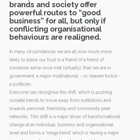
brands and society offer
powerful routes to “good
business” for all, but only if
conflicting organisational
behaviours are realigned.
In many circumstances we are all now much more
likely to place our trust in a friend of a friend of
someone we’ve once met (virtually), than we are in
government, a major multinational – or, heaven forbid –
a politician.
Everyone can recognise this shift, which is pushing
societal trends to move away from institutions and
towards personal, friendship and community peer
networks. This shift is a major driver of transformational
change at an individual, business and organisational
level and forms a ‘mega trend’ which is having a major