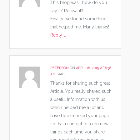
This blog was… how do you
say it? Relevant!!
Finally I’ve found something
that helped me. Many thanks!
Reply
↓
PETERSON
ON
APRIL 18, 2019 AT 8:38
AM
SAID:
Thanks for sharing such great
Article. You really shared such
a useful Information with us
which helped me a lot and I
have bookmarked your page
so that i can get to learn new
things each time you share