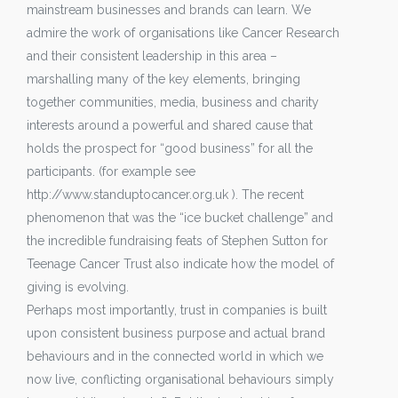
mainstream businesses and brands can learn. We
admire the work of organisations like Cancer Research
and their consistent leadership in this area –
marshalling many of the key elements, bringing
together communities, media, business and charity
interests around a powerful and shared cause that
holds the prospect for “good business” for all the
participants. (for example see
http://www.standuptocancer.org.uk ). The recent
phenomenon that was the “ice bucket challenge” and
the incredible fundraising feats of Stephen Sutton for
Teenage Cancer Trust also indicate how the model of
giving is evolving.
Perhaps most importantly, trust in companies is built
upon consistent business purpose and actual brand
behaviours and in the connected world in which we
now live, conflicting organisational behaviours simply