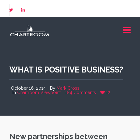
WHAT IS POSITIVE BUSINESS?
October 16, 2014
By
Mark Cross
In
Chartroom Viewpoint
184 Comments
12
New partnerships between