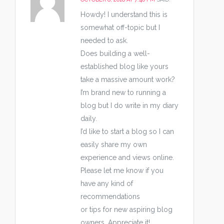
Howdy! I understand this is
somewhat off-topic but I
needed to ask.
Does building a well-
established blog like yours
take a massive amount work?
I’m brand new to running a
blog but I do write in my diary
daily.
I’d like to start a blog so I can
easily share my own
experience and views online.
Please let me know if you
have any kind of
recommendations
or tips for new aspiring blog
owners. Appreciate it!