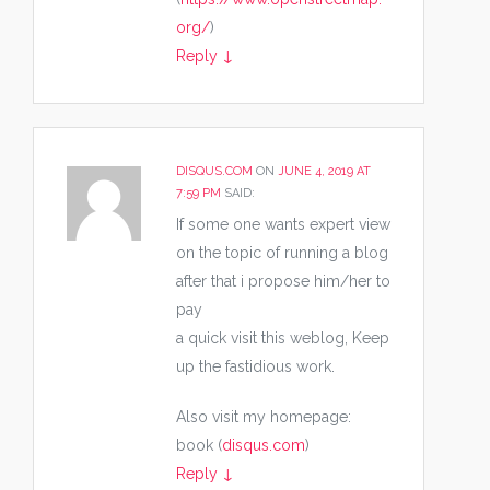
org/
)
Reply
↓
DISQUS.COM
ON
JUNE 4, 2019 AT
7:59 PM
SAID:
If some one wants expert view
on the topic of running a blog
after that i propose him/her to
pay
a quick visit this weblog, Keep
up the fastidious work.
Also visit my homepage:
book (
disqus.com
)
Reply
↓