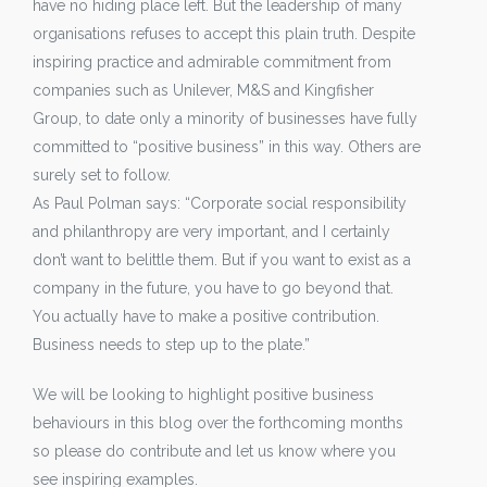
have no hiding place left. But the leadership of many
organisations refuses to accept this plain truth. Despite
inspiring practice and admirable commitment from
companies such as Unilever, M&S and Kingfisher
Group, to date only a minority of businesses have fully
committed to “positive business” in this way. Others are
surely set to follow.
As Paul Polman says: “Corporate social responsibility
and philanthropy are very important, and I certainly
don’t want to belittle them. But if you want to exist as a
company in the future, you have to go beyond that.
You actually have to make a positive contribution.
Business needs to step up to the plate.”
We will be looking to highlight positive business
behaviours in this blog over the forthcoming months
so please do contribute and let us know where you
see inspiring examples.