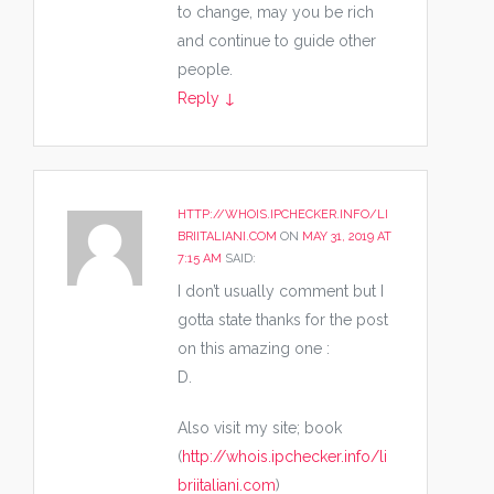
to change, may you be rich
and continue to guide other
people.
Reply
↓
HTTP://WHOIS.IPCHECKER.INFO/LI
BRIITALIANI.COM
ON
MAY 31, 2019 AT
7:15 AM
SAID:
I don’t usually comment but I
gotta state thanks for the post
on this amazing one :
D.
Also visit my site; book
(
http://whois.ipchecker.info/li
briitaliani.com
)