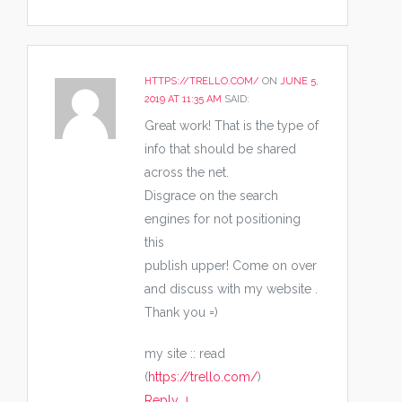
HTTPS://TRELLO.COM/
ON
JUNE 5,
2019 AT 11:35 AM
SAID:
Great work! That is the type of
info that should be shared
across the net.
Disgrace on the search
engines for not positioning
this
publish upper! Come on over
and discuss with my website .
Thank you =)
my site :: read
(
https://trello.com/
)
Reply
↓