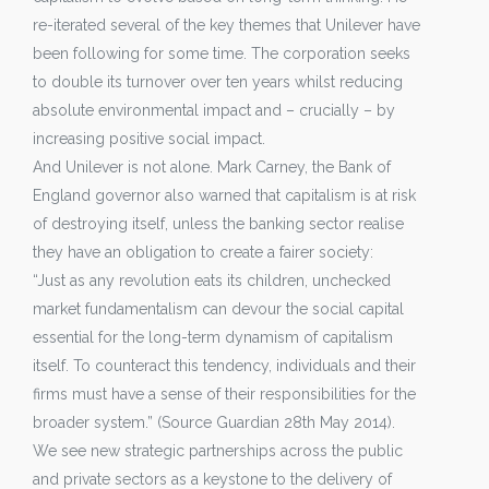
re-iterated several of the key themes that Unilever have
been following for some time. The corporation seeks
to double its turnover over ten years whilst reducing
absolute environmental impact and – crucially – by
increasing positive social impact.
And Unilever is not alone. Mark Carney, the Bank of
England governor also warned that capitalism is at risk
of destroying itself, unless the banking sector realise
they have an obligation to create a fairer society:
“Just as any revolution eats its children, unchecked
market fundamentalism can devour the social capital
essential for the long-term dynamism of capitalism
itself. To counteract this tendency, individuals and their
firms must have a sense of their responsibilities for the
broader system.” (Source Guardian 28th May 2014).
We see new strategic partnerships across the public
and private sectors as a keystone to the delivery of