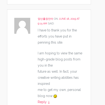
양산출장안마
ON
JUNE 18, 2019 AT
9:15 AM
SAID:
I have to thank you for the
efforts you have put in
penning this site.
I am hoping to view the same
high-grade blog posts from
you in the
future as well. In fact, your
creative writing abilities has
inspired
me to get my own, personal
blog now
Reply
↓