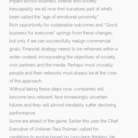
impact across business, brands and society.
Inescapably we all now find ourselves part of what’s
been called the “age of emotional proximity.”
Rich opportunity for sustainable outcomes and “Good
business for everyone” springs from these changes,
but only if we can successfully realign commercial
goals. Financial strategy needs to be reframed within a
wider context, incorporating the objectives of society,
civic partners and the media. Perhaps most crucially,
people and their networks must always be at the core
of this approach.
Without taking these steps now, companies will
become less relevant, face increasingly uncertain
futures and they will almost inevitably suffer declining
performance.
Some are ahead of the game. Earlier this year the Chief
Executive of Unilever, Paul Polman, called for
capitalism to evolve based on long-term thinking. He