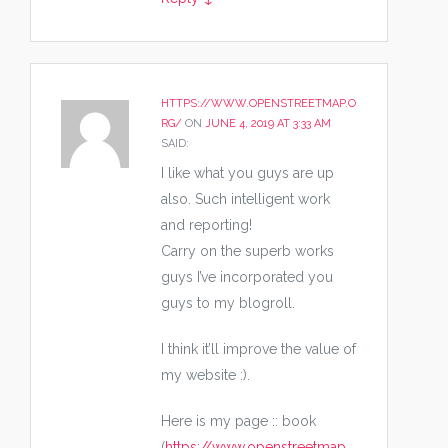
HTTPS://WWW.OPENSTREETMAP.O
RG/
ON
JUNE 4, 2019 AT 3:33 AM
SAID:
I like what you guys are up
also. Such intelligent work
and reporting!
Carry on the superb works
guys I’ve incorporated you
guys to my blogroll.
I think it’ll improve the value of
my website :).
Here is my page :: book
(
https://www.openstreetmap.