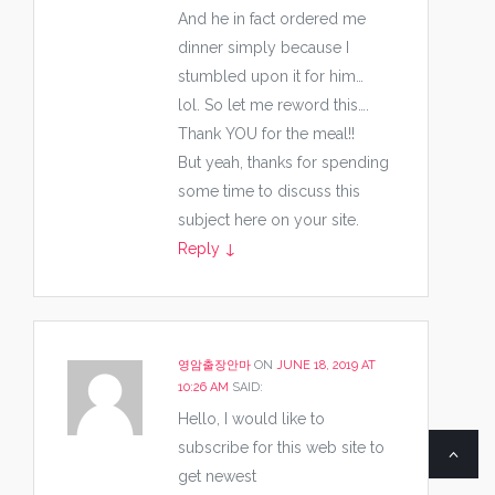
And he in fact ordered me
dinner simply because I
stumbled upon it for him…
lol. So let me reword this….
Thank YOU for the meal!!
But yeah, thanks for spending
some time to discuss this
subject here on your site.
Reply
↓
영암출장안마
ON
JUNE 18, 2019 AT
10:26 AM
SAID:
Hello, I would like to
subscribe for this web site to
get newest