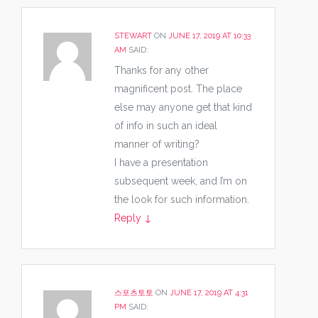
STEWART
ON
JUNE 17, 2019 AT 10:33
AM
SAID:
Thanks for any other
magnificent post. The place
else may anyone get that kind
of info in such an ideal
manner of writing?
I have a presentation
subsequent week, and I’m on
the look for such information.
Reply
↓
스포츠토토
ON
JUNE 17, 2019 AT 4:31
PM
SAID: