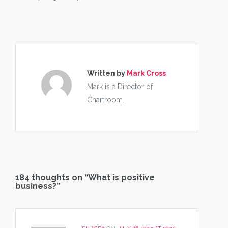
Written by
Mark Cross
Mark is a Director of
Chartroom.
184 thoughts on “
What is positive
business?
”