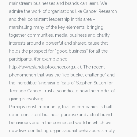
mainstream businesses and brands can learn. We
admire the work of organisations like Cancer Research
and their consistent leadership in this area –
marshalling many of the key elements, bringing
together communities, media, business and charity
interests around a powerful and shared cause that
holds the prospect for “good business” for all the
participants. (for example see
http://www.standuptocancer.org.uk ). The recent
phenomenon that was the “ice bucket challenge” and
the incredible fundraising feats of Stephen Sutton for
Teenage Cancer Trust also indicate how the model of
giving is evolving.
Perhaps most importantly, trust in companies is built
upon consistent business purpose and actual brand
behaviours and in the connected world in which we
now live, conflicting organisational behaviours simply