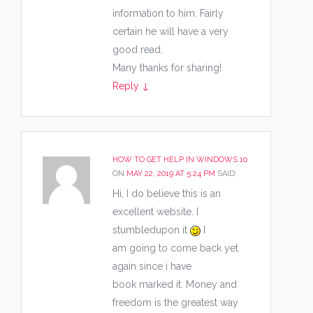
information to him. Fairly
certain he will have a very
good read.
Many thanks for sharing!
Reply
↓
HOW TO GET HELP IN WINDOWS 10
ON
MAY 22, 2019 AT 5:24 PM
SAID:
Hi, I do believe this is an
excellent website. I
stumbledupon it
I
am going to come back yet
again since i have
book marked it. Money and
freedom is the greatest way