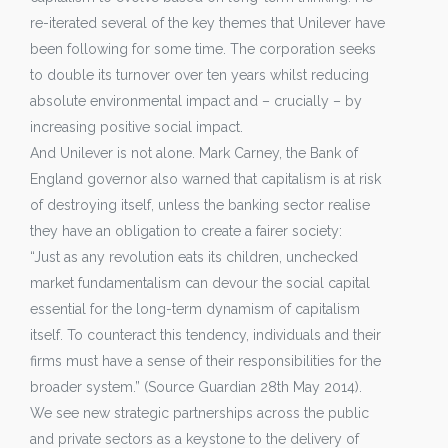
re-iterated several of the key themes that Unilever have
been following for some time. The corporation seeks
to double its turnover over ten years whilst reducing
absolute environmental impact and – crucially – by
increasing positive social impact.
And Unilever is not alone. Mark Carney, the Bank of
England governor also warned that capitalism is at risk
of destroying itself, unless the banking sector realise
they have an obligation to create a fairer society:
“Just as any revolution eats its children, unchecked
market fundamentalism can devour the social capital
essential for the long-term dynamism of capitalism
itself. To counteract this tendency, individuals and their
firms must have a sense of their responsibilities for the
broader system.” (Source Guardian 28th May 2014).
We see new strategic partnerships across the public
and private sectors as a keystone to the delivery of