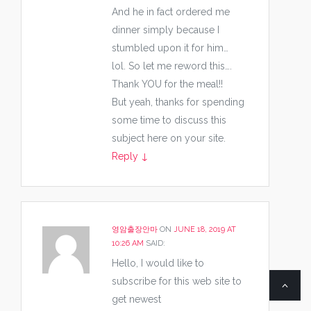
And he in fact ordered me
dinner simply because I
stumbled upon it for him…
lol. So let me reword this….
Thank YOU for the meal!!
But yeah, thanks for spending
some time to discuss this
subject here on your site.
Reply
↓
영암출장안마
ON
JUNE 18, 2019 AT
10:26 AM
SAID:
Hello, I would like to
subscribe for this web site to
get newest