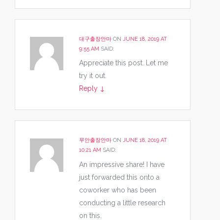
대구출장안마
ON
JUNE 18, 2019 AT
9:55 AM
SAID:
Appreciate this post. Let me
try it out.
Reply
↓
무안출장안마
ON
JUNE 18, 2019 AT
10:21 AM
SAID:
An impressive share! I have
just forwarded this onto a
coworker who has been
conducting a little research
on this.