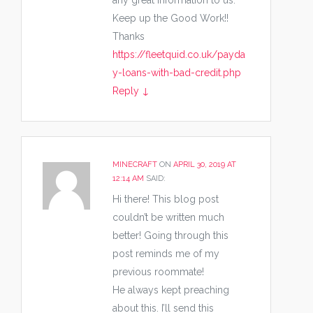
any great Information to us.
Keep up the Good Work!!
Thanks
https://fleetquid.co.uk/payda
y-loans-with-bad-credit.php
Reply
↓
MINECRAFT
ON
APRIL 30, 2019 AT
12:14 AM
SAID:
Hi there! This blog post
couldn’t be written much
better! Going through this
post reminds me of my
previous roommate!
He always kept preaching
about this. I’ll send this