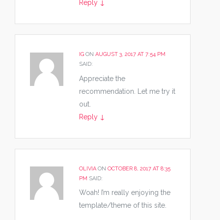
Reply
↓
IG
ON
AUGUST 3, 2017 AT 7:54 PM
SAID:
Appreciate the
recommendation. Let me try it
out.
Reply
↓
OLIVIA
ON
OCTOBER 8, 2017 AT 8:35
PM
SAID:
Woah! I’m really enjoying the
template/theme of this site.