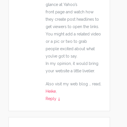
glance at Yahoo’s
front page and watch how
they create post headlines to
get viewers to open the links.
You might add a related video
or a pic or two to grab
people excited about what
you’ve got to say.
In my opinion, it would bring
your website a little livelier.
Also visit my web blog … read,
Heike
,
Reply
↓