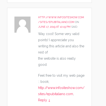
HTTP://WWW.INFOSITESHOW.COM
/SITES/EPUBITALIANO.COM
ON
JUNE 17, 2019 AT 10:19 PM
SAID:
Way cool! Some very valid
points! I appreciate you
writing this article and also the
rest of
the website is also really
good.
Feel free to visit my web page
:: book;
http://www.infositeshow.com/
sites/epubitaliano.com
,
Reply
↓