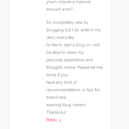
yours require a massive
amount work?
I’m completely new to
blogging but I do write in my
diary everyday.
I’d like to start a blog so I will
be able to share my
personal experience and
thoughts online. Please let me
know if you
have any kind of
recommendations or tips for
brand new
aspiring blog owners.
Thankyou!
Reply
↓