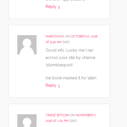
Reply
↓
NARCOSXXX
ON
OCTOBER 10, 2018
AT 9:30 AM
SAID:
Good info. Lucky me I ran
across your site by chance
(stumbleupon).
I’ve book-marked it for later!
Reply
↓
TRADE BITCOIN
ON
NOVEMBER 7,
2018 AT 1:01 PM
SAID: