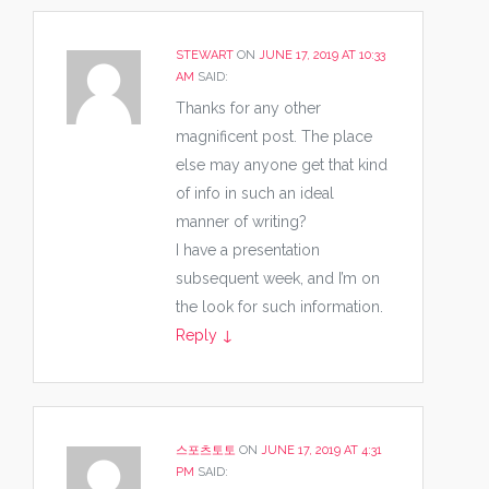
STEWART
ON
JUNE 17, 2019 AT 10:33
AM
SAID:
Thanks for any other
magnificent post. The place
else may anyone get that kind
of info in such an ideal
manner of writing?
I have a presentation
subsequent week, and I’m on
the look for such information.
Reply
↓
스포츠토토
ON
JUNE 17, 2019 AT 4:31
PM
SAID: