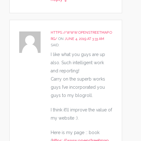
HTTPS://WWW.OPENSTREETMAP.O
RG/
ON
JUNE 4, 2019 AT 3:33 AM
SAID:
I like what you guys are up
also. Such intelligent work
and reporting!
Carry on the superb works
guys I’ve incorporated you
guys to my blogroll.
I think it’ll improve the value of
my website :).
Here is my page :: book
(
https://www.openstreetmap.