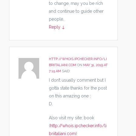
to change, may you be rich
and continue to guide other
people.
Reply
↓
HTTP://WHOIS.IPCHECKER.INFO/LI
BRIITALIANI.COM
ON
MAY 31, 2019 AT
7:15 AM
SAID:
I don’t usually comment but I
gotta state thanks for the post
on this amazing one :
D.
Also visit my site; book
(
http://whois.ipchecker.info/li
briitaliani.com
)