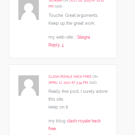
SILAGRA
ON
JULY 26, 2015 AT 10:10
PM
SAID:
Touche. Great arguments.
Keep up the great work.
my web-site ::
Silagra
Reply
↓
CLASH ROYALE HACK FREE
ON
APRIL 17, 2017 AT 3:34 PM
SAID:
Really fine post, I surely adore
this site,
keep on it.
my blog
clash royale hack
free