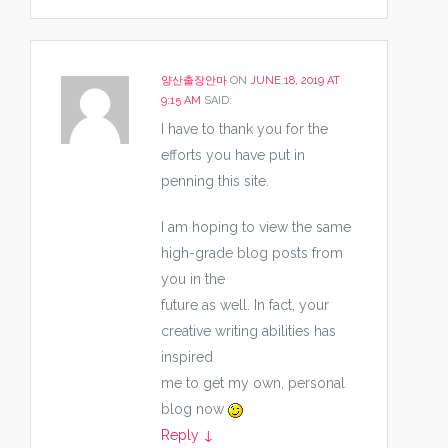
양산출장안마
ON
JUNE 18, 2019 AT
9:15 AM
SAID:
I have to thank you for the
efforts you have put in
penning this site.
I am hoping to view the same
high-grade blog posts from
you in the
future as well. In fact, your
creative writing abilities has
inspired
me to get my own, personal
blog now
Reply
↓