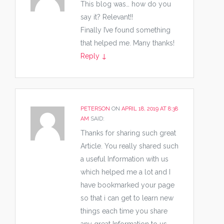
This blog was… how do you
say it? Relevant!!
Finally I’ve found something
that helped me. Many thanks!
Reply
↓
PETERSON
ON
APRIL 18, 2019 AT 8:38
AM
SAID:
Thanks for sharing such great
Article. You really shared such
a useful Information with us
which helped me a lot and I
have bookmarked your page
so that i can get to learn new
things each time you share