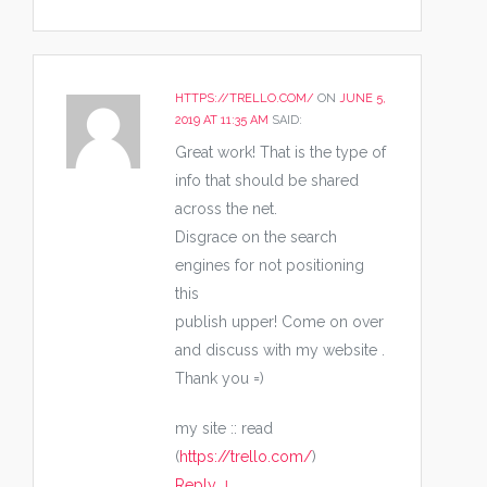
HTTPS://TRELLO.COM/
ON
JUNE 5,
2019 AT 11:35 AM
SAID:
Great work! That is the type of
info that should be shared
across the net.
Disgrace on the search
engines for not positioning
this
publish upper! Come on over
and discuss with my website .
Thank you =)
my site :: read
(
https://trello.com/
)
Reply
↓