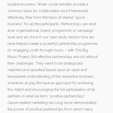
positive business. Wider social benefits provide a
common basis for collaboration and if harnessed
effectively, they form the basis of shared “good
business” for all the participants. Partnerships can exist
at an organisational; brand; programme or campaign
level and we show in our case study section how we
have helped create a powerful partnership programme
for engaging youth through music – with The Big
Music Project. But effective partnerships are not without
their challenges. They need to be strategically
matched and specified based upon an open and
transparent understanding of the respective business
incentives at play.We have an approach for achieving
this match and encouraging the full participation of all
partners in what we term “positive partnerships”.
Cause-related marketing has long since demonstrated
the power of positive partnerships from which many