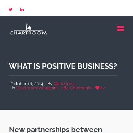
WHAT IS POSITIVE BUSINESS?
October 16, 2014
By
Mark Cross
In
Chartroom Viewpoint
184 Comments
12
New partnerships between