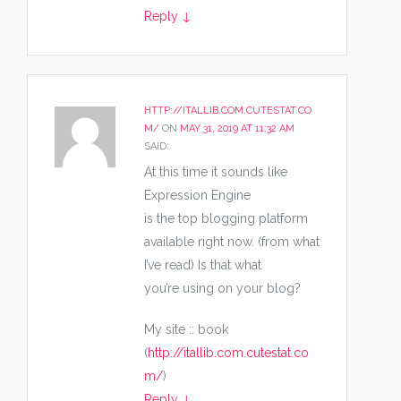
Reply
↓
HTTP://ITALLIB.COM.CUTESTAT.CO
M/
ON
MAY 31, 2019 AT 11:32 AM
SAID:
At this time it sounds like
Expression Engine
is the top blogging platform
available right now. (from what
I’ve read) Is that what
you’re using on your blog?
My site :: book
(
http://itallib.com.cutestat.co
m/
)
Reply
↓