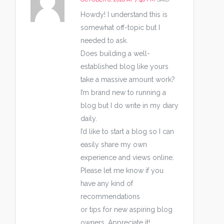
Howdy! I understand this is
somewhat off-topic but I
needed to ask.
Does building a well-
established blog like yours
take a massive amount work?
I’m brand new to running a
blog but I do write in my diary
daily.
I’d like to start a blog so I can
easily share my own
experience and views online.
Please let me know if you
have any kind of
recommendations
or tips for new aspiring blog
owners. Appreciate it!