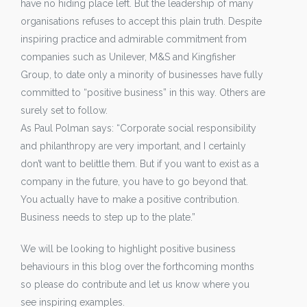
have no hiding place left. But the leadership of many
organisations refuses to accept this plain truth. Despite
inspiring practice and admirable commitment from
companies such as Unilever, M&S and Kingfisher
Group, to date only a minority of businesses have fully
committed to “positive business” in this way. Others are
surely set to follow.
As Paul Polman says: “Corporate social responsibility
and philanthropy are very important, and I certainly
don’t want to belittle them. But if you want to exist as a
company in the future, you have to go beyond that.
You actually have to make a positive contribution.
Business needs to step up to the plate.”
We will be looking to highlight positive business
behaviours in this blog over the forthcoming months
so please do contribute and let us know where you
see inspiring examples.