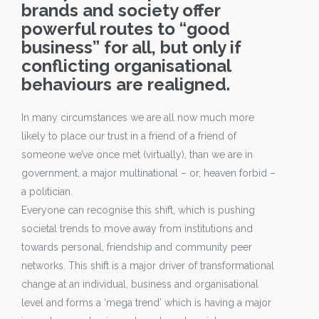
brands and society offer
powerful routes to “good
business” for all, but only if
conflicting organisational
behaviours are realigned.
In many circumstances we are all now much more
likely to place our trust in a friend of a friend of
someone we’ve once met (virtually), than we are in
government, a major multinational – or, heaven forbid –
a politician.
Everyone can recognise this shift, which is pushing
societal trends to move away from institutions and
towards personal, friendship and community peer
networks. This shift is a major driver of transformational
change at an individual, business and organisational
level and forms a ‘mega trend’ which is having a major