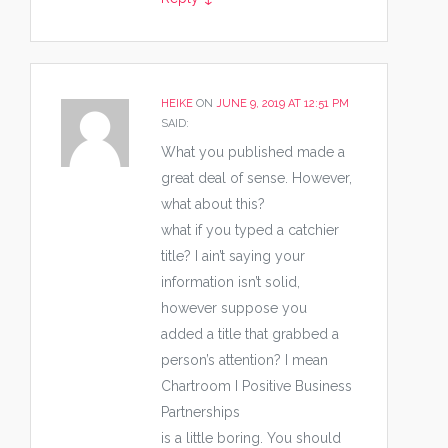
HEIKE
ON
JUNE 9, 2019 AT 12:51 PM
SAID:
What you published made a
great deal of sense. However,
what about this?
what if you typed a catchier
title? I ain’t saying your
information isn’t solid,
however suppose you
added a title that grabbed a
person’s attention? I mean
Chartroom I Positive Business
Partnerships
is a little boring. You should