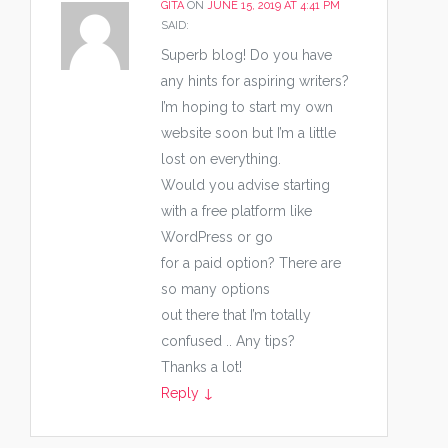
GITA
ON
JUNE 15, 2019 AT 4:41 PM
SAID:
Superb blog! Do you have
any hints for aspiring writers?
I’m hoping to start my own
website soon but I’m a little
lost on everything.
Would you advise starting
with a free platform like
WordPress or go
for a paid option? There are
so many options
out there that I’m totally
confused .. Any tips?
Thanks a lot!
Reply
↓