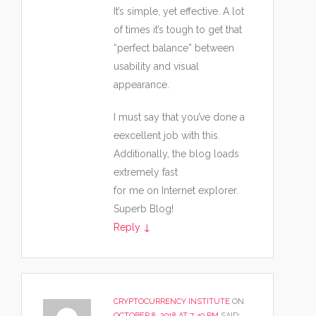
It’s simple, yet effective. A lot
of times it’s tough to get that
“perfect balance” between
usability and visual
appearance.
I must say that you’ve done a
eexcellent job with this.
Additionally, the blog loads
extremely fast
for me on Internet explorer.
Superb Blog!
Reply
↓
CRYPTOCURRENCY INSTITUTE
ON
OCTOBER 8, 2018 AT 7:40 PM
SAID: