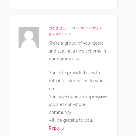
인천출장안마
ON
JUNE 18, 2019 AT
9:40 AM
SAID:
We’re a group of volunteers
and starting a new scheme in
our community.
Your site provided us with
valuable information to work
on.
You have done an impressive
job and our whole
community
will be grateful to you.
Reply
↓