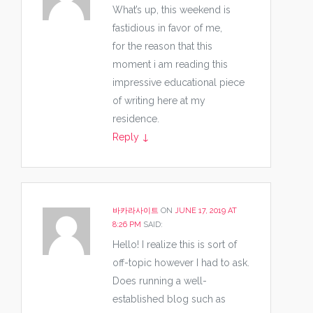
What’s up, this weekend is
fastidious in favor of me,
for the reason that this
moment i am reading this
impressive educational piece
of writing here at my
residence.
Reply
↓
바카라사이트
ON
JUNE 17, 2019 AT
8:26 PM
SAID:
Hello! I realize this is sort of
off-topic however I had to ask.
Does running a well-
established blog such as