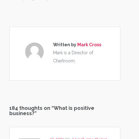
Written by
Mark Cross
Mark is a Director of
Chartroom.
184 thoughts on “
What is positive
business?
”