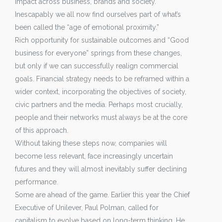
impact across business, brands and society.
Inescapably we all now find ourselves part of what’s
been called the “age of emotional proximity.”
Rich opportunity for sustainable outcomes and “Good
business for everyone” springs from these changes,
but only if we can successfully realign commercial
goals. Financial strategy needs to be reframed within a
wider context, incorporating the objectives of society,
civic partners and the media. Perhaps most crucially,
people and their networks must always be at the core
of this approach.
Without taking these steps now, companies will
become less relevant, face increasingly uncertain
futures and they will almost inevitably suffer declining
performance.
Some are ahead of the game. Earlier this year the Chief
Executive of Unilever, Paul Polman, called for
capitalism to evolve based on long-term thinking. He