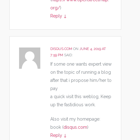
org/
)
Reply
↓
DISQUS.COM
ON
JUNE 4, 2019 AT
7:59 PM
SAID:
If some one wants expert view
on the topic of running a blog
after that i propose him/her to
pay
a quick visit this weblog, Keep
up the fastidious work.
Also visit my homepage:
book (
disqus.com
)
Reply
↓