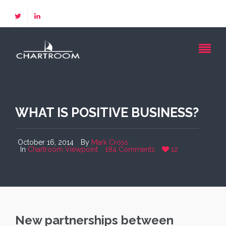
WHAT IS POSITIVE BUSINESS?
October 16, 2014
By
Mark Cross
In
Chartroom Viewpoint
184 Comments
12
New partnerships between