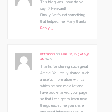
This blog was… how do you
say it? Relevant!!
Finally I’ve found something
that helped me. Many thanks!
Reply
↓
PETERSON
ON
APRIL 18, 2019 AT 8:38
AM
SAID:
Thanks for sharing such great
Article. You really shared such
a useful Information with us
which helped me a lot and I
have bookmarked your page
so that i can get to learn new
things each time you share