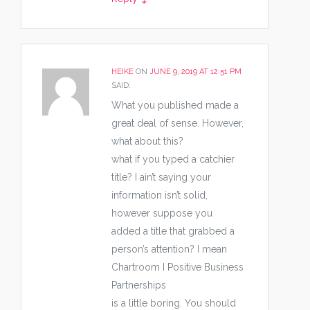
HEIKE
ON
JUNE 9, 2019 AT 12:51 PM
SAID:
What you published made a
great deal of sense. However,
what about this?
what if you typed a catchier
title? I ain’t saying your
information isn’t solid,
however suppose you
added a title that grabbed a
person’s attention? I mean
Chartroom I Positive Business
Partnerships
is a little boring. You should