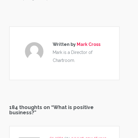
Written by
Mark Cross
Mark is a Director of
Chartroom.
184 thoughts on “
What is positive
business?
”