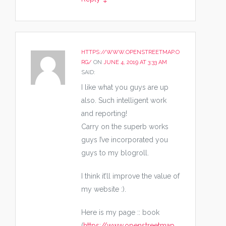
HTTPS://WWW.OPENSTREETMAP.O
RG/
ON
JUNE 4, 2019 AT 3:33 AM
SAID:
I like what you guys are up
also. Such intelligent work
and reporting!
Carry on the superb works
guys I’ve incorporated you
guys to my blogroll.
I think it’ll improve the value of
my website :).
Here is my page :: book
(
https://www.openstreetmap.