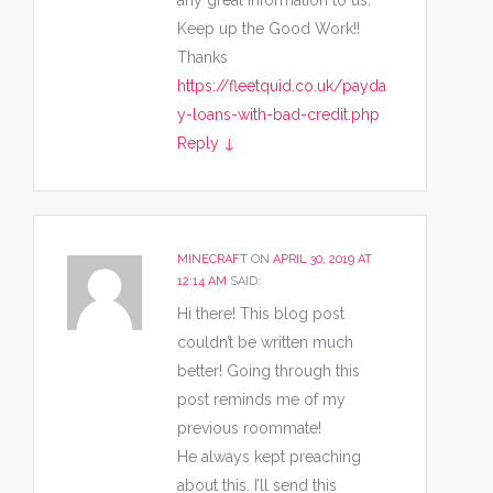
any great Information to us.
Keep up the Good Work!!
Thanks
https://fleetquid.co.uk/payda
y-loans-with-bad-credit.php
Reply
↓
MINECRAFT
ON
APRIL 30, 2019 AT
12:14 AM
SAID:
Hi there! This blog post
couldn’t be written much
better! Going through this
post reminds me of my
previous roommate!
He always kept preaching
about this. I’ll send this