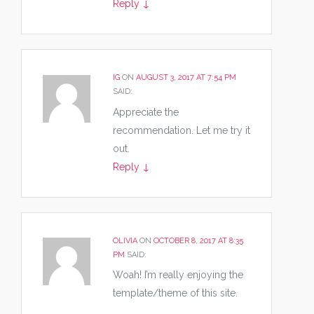
Reply
↓
IG
ON
AUGUST 3, 2017 AT 7:54 PM
SAID:
Appreciate the
recommendation. Let me try it
out.
Reply
↓
OLIVIA
ON
OCTOBER 8, 2017 AT 8:35
PM
SAID:
Woah! I’m really enjoying the
template/theme of this site.