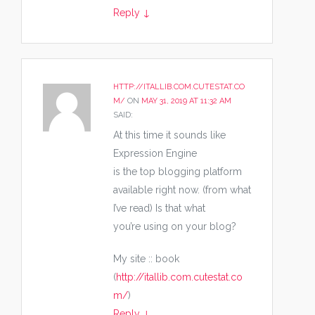
Reply
↓
HTTP://ITALLIB.COM.CUTESTAT.CO
M/
ON
MAY 31, 2019 AT 11:32 AM
SAID:
At this time it sounds like
Expression Engine
is the top blogging platform
available right now. (from what
I’ve read) Is that what
you’re using on your blog?
My site :: book
(
http://itallib.com.cutestat.co
m/
)
Reply
↓