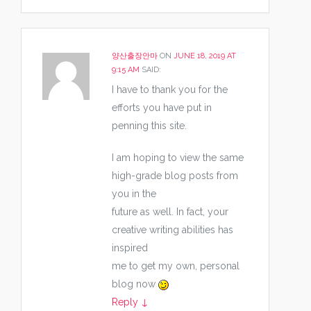
양산출장안마
ON
JUNE 18, 2019 AT
9:15 AM
SAID:
I have to thank you for the
efforts you have put in
penning this site.
I am hoping to view the same
high-grade blog posts from
you in the
future as well. In fact, your
creative writing abilities has
inspired
me to get my own, personal
blog now
Reply
↓