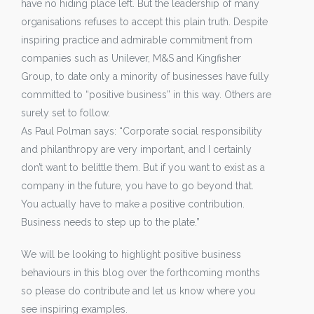
have no hiding place left. But the leadership of many
organisations refuses to accept this plain truth. Despite
inspiring practice and admirable commitment from
companies such as Unilever, M&S and Kingfisher
Group, to date only a minority of businesses have fully
committed to “positive business” in this way. Others are
surely set to follow.
As Paul Polman says: “Corporate social responsibility
and philanthropy are very important, and I certainly
don’t want to belittle them. But if you want to exist as a
company in the future, you have to go beyond that.
You actually have to make a positive contribution.
Business needs to step up to the plate.”
We will be looking to highlight positive business
behaviours in this blog over the forthcoming months
so please do contribute and let us know where you
see inspiring examples.