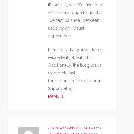
It’s simple, yet effective. A lot
of times it’s tough to get that
“perfect balance” between
usability and visual
appearance.
I must say that you’ve done a
eexcellent job with this.
Additionally, the blog loads
extremely fast
for me on Internet explorer.
Superb Blog!
Reply
↓
CRYPTOCURRENCY INSTITUTE
ON
OCTOBER 8, 2018 AT 7:40 PM
SAID: