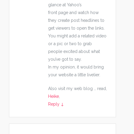
glance at Yahoo’s
front page and watch how
they create post headlines to
get viewers to open the links.
You might add a related video
or a pic or two to grab
people excited about what
you’ve got to say.
In my opinion, it would bring
your website a little livelier.
Also visit my web blog … read,
Heike
,
Reply
↓