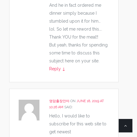
And he in fact ordered me
dinner simply because I
stumbled upon it for him…
lol. So let me reword this….
Thank YOU for the meal!!
But yeah, thanks for spending
some time to discuss this
subject here on your site.
Reply
↓
영암출장안마
ON
JUNE 18, 2019 AT
10:26 AM
SAID:
Hello, I would like to
subscribe for this web site to
get newest