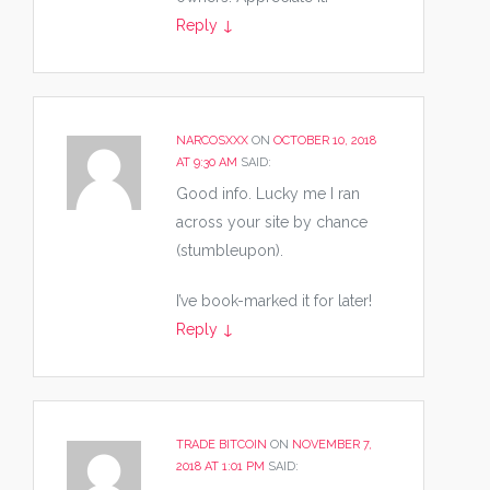
Reply
↓
NARCOSXXX
ON
OCTOBER 10, 2018
AT 9:30 AM
SAID:
Good info. Lucky me I ran
across your site by chance
(stumbleupon).
I’ve book-marked it for later!
Reply
↓
TRADE BITCOIN
ON
NOVEMBER 7,
2018 AT 1:01 PM
SAID: