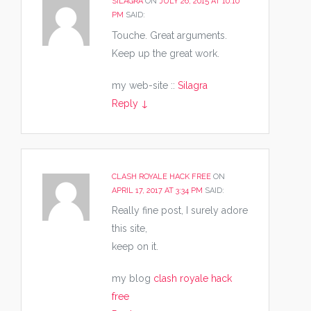
SILAGRA
ON
JULY 26, 2015 AT 10:10
PM
SAID:
Touche. Great arguments.
Keep up the great work.
my web-site ::
Silagra
Reply
↓
CLASH ROYALE HACK FREE
ON
APRIL 17, 2017 AT 3:34 PM
SAID:
Really fine post, I surely adore
this site,
keep on it.
my blog
clash royale hack
free