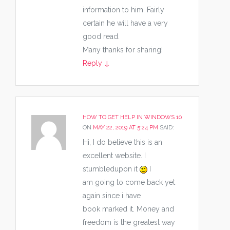
information to him. Fairly
certain he will have a very
good read.
Many thanks for sharing!
Reply
↓
HOW TO GET HELP IN WINDOWS 10
ON
MAY 22, 2019 AT 5:24 PM
SAID:
Hi, I do believe this is an
excellent website. I
stumbledupon it
I
am going to come back yet
again since i have
book marked it. Money and
freedom is the greatest way