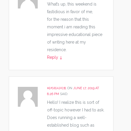
What’s up, this weekend is
fastidious in favor of me,
for the reason that this
moment i am reading this
impressive educational piece
of writing here at my
residence.
Reply
↓
바카라사이트
ON
JUNE 17, 2019 AT
8:26 PM
SAID:
Hello! I realize this is sort of
off-topic however I had to ask.
Does running a well-
established blog such as