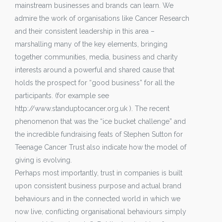
mainstream businesses and brands can learn. We
admire the work of organisations like Cancer Research
and their consistent leadership in this area –
marshalling many of the key elements, bringing
together communities, media, business and charity
interests around a powerful and shared cause that
holds the prospect for “good business” for all the
participants. (for example see
http://www.standuptocancer.org.uk ). The recent
phenomenon that was the “ice bucket challenge” and
the incredible fundraising feats of Stephen Sutton for
Teenage Cancer Trust also indicate how the model of
giving is evolving.
Perhaps most importantly, trust in companies is built
upon consistent business purpose and actual brand
behaviours and in the connected world in which we
now live, conflicting organisational behaviours simply