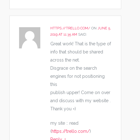
HTTPS://TRELLO.COM/
ON
JUNE 5,
2019 AT 11:35 AM
SAID:
Great work! That is the type of
info that should be shared
across the net.
Disgrace on the search
engines for not positioning
this
publish upper! Come on over
and discuss with my website .
Thank you =)
my site :: read
(
https://trello.com/
)
Reply
↓