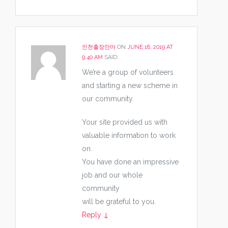
인천출장안마
ON
JUNE 18, 2019 AT
9:40 AM
SAID:
We’re a group of volunteers
and starting a new scheme in
our community.
Your site provided us with
valuable information to work
on.
You have done an impressive
job and our whole
community
will be grateful to you.
Reply
↓