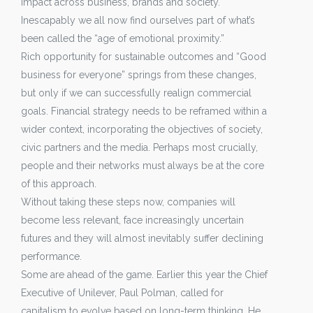
impact across business, brands and society.
Inescapably we all now find ourselves part of what’s
been called the “age of emotional proximity.”
Rich opportunity for sustainable outcomes and “Good
business for everyone” springs from these changes,
but only if we can successfully realign commercial
goals. Financial strategy needs to be reframed within a
wider context, incorporating the objectives of society,
civic partners and the media. Perhaps most crucially,
people and their networks must always be at the core
of this approach.
Without taking these steps now, companies will
become less relevant, face increasingly uncertain
futures and they will almost inevitably suffer declining
performance.
Some are ahead of the game. Earlier this year the Chief
Executive of Unilever, Paul Polman, called for
capitalism to evolve based on long-term thinking. He