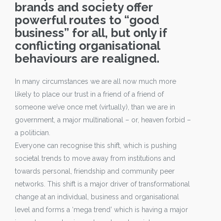
brands and society offer
powerful routes to “good
business” for all, but only if
conflicting organisational
behaviours are realigned.
In many circumstances we are all now much more
likely to place our trust in a friend of a friend of
someone we’ve once met (virtually), than we are in
government, a major multinational – or, heaven forbid –
a politician.
Everyone can recognise this shift, which is pushing
societal trends to move away from institutions and
towards personal, friendship and community peer
networks. This shift is a major driver of transformational
change at an individual, business and organisational
level and forms a ‘mega trend’ which is having a major