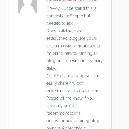
Howdy! I understand this is
somewhat off-topic but I
needed to ask.
Does building a well-
established blog like yours
take a massive amount work?
I’m brand new to running a
blog but I do write in my diary
daily.
I’d like to start a blog so I can
easily share my own
experience and views online.
Please let me know if you
have any kind of
recommendations
or tips for new aspiring blog
owners. Appreciate it!