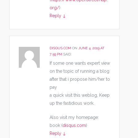
org/
)
Reply
↓
DISQUS.COM
ON
JUNE 4, 2019 AT
7:59 PM
SAID:
If some one wants expert view
on the topic of running a blog
after that i propose him/her to
pay
a quick visit this weblog, Keep
up the fastidious work.
Also visit my homepage:
book (
disqus.com
)
Reply
↓