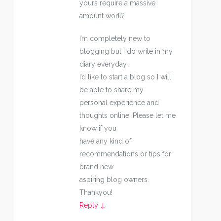
yours require a massive
amount work?
I’m completely new to
blogging but I do write in my
diary everyday.
I’d like to start a blog so I will
be able to share my
personal experience and
thoughts online. Please let me
know if you
have any kind of
recommendations or tips for
brand new
aspiring blog owners.
Thankyou!
Reply
↓