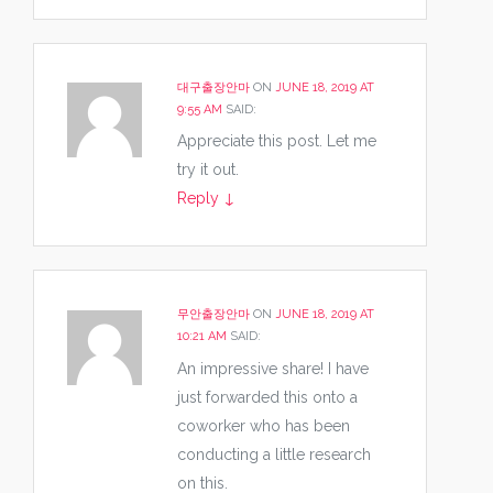
대구출장안마
ON
JUNE 18, 2019 AT
9:55 AM
SAID:
Appreciate this post. Let me
try it out.
Reply
↓
무안출장안마
ON
JUNE 18, 2019 AT
10:21 AM
SAID:
An impressive share! I have
just forwarded this onto a
coworker who has been
conducting a little research
on this.