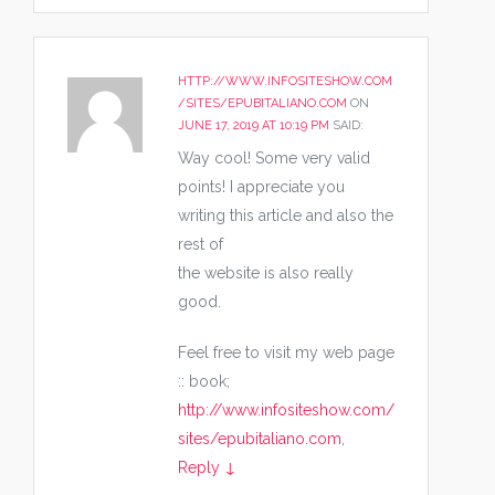
HTTP://WWW.INFOSITESHOW.COM
/SITES/EPUBITALIANO.COM
ON
JUNE 17, 2019 AT 10:19 PM
SAID:
Way cool! Some very valid
points! I appreciate you
writing this article and also the
rest of
the website is also really
good.
Feel free to visit my web page
:: book;
http://www.infositeshow.com/
sites/epubitaliano.com
,
Reply
↓