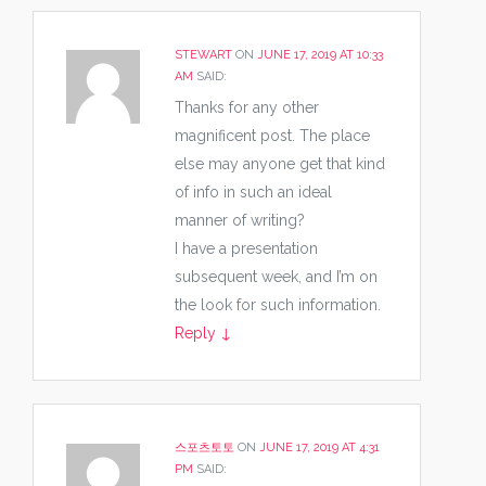
STEWART
ON
JUNE 17, 2019 AT 10:33
AM
SAID:
Thanks for any other
magnificent post. The place
else may anyone get that kind
of info in such an ideal
manner of writing?
I have a presentation
subsequent week, and I’m on
the look for such information.
Reply
↓
스포츠토토
ON
JUNE 17, 2019 AT 4:31
PM
SAID: