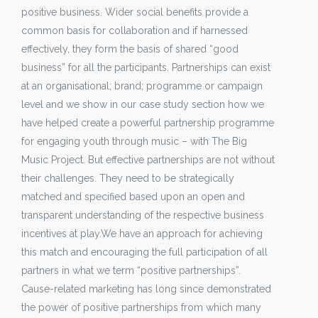
positive business. Wider social benefits provide a
common basis for collaboration and if harnessed
effectively, they form the basis of shared “good
business” for all the participants. Partnerships can exist
at an organisational; brand; programme or campaign
level and we show in our case study section how we
have helped create a powerful partnership programme
for engaging youth through music – with The Big
Music Project. But effective partnerships are not without
their challenges. They need to be strategically
matched and specified based upon an open and
transparent understanding of the respective business
incentives at play.We have an approach for achieving
this match and encouraging the full participation of all
partners in what we term “positive partnerships”.
Cause-related marketing has long since demonstrated
the power of positive partnerships from which many