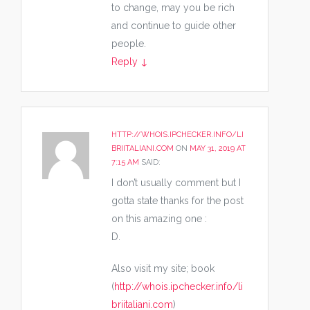
to change, may you be rich
and continue to guide other
people.
Reply
↓
HTTP://WHOIS.IPCHECKER.INFO/LI
BRIITALIANI.COM
ON
MAY 31, 2019 AT
7:15 AM
SAID:
I don’t usually comment but I
gotta state thanks for the post
on this amazing one :
D.
Also visit my site; book
(
http://whois.ipchecker.info/li
briitaliani.com
)