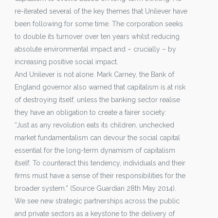
re-iterated several of the key themes that Unilever have
been following for some time. The corporation seeks
to double its turnover over ten years whilst reducing
absolute environmental impact and – crucially – by
increasing positive social impact.
And Unilever is not alone. Mark Carney, the Bank of
England governor also warned that capitalism is at risk
of destroying itself, unless the banking sector realise
they have an obligation to create a fairer society:
“Just as any revolution eats its children, unchecked
market fundamentalism can devour the social capital
essential for the long-term dynamism of capitalism
itself. To counteract this tendency, individuals and their
firms must have a sense of their responsibilities for the
broader system.” (Source Guardian 28th May 2014).
We see new strategic partnerships across the public
and private sectors as a keystone to the delivery of