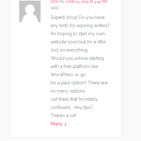
GITA
ON
JUNE 15, 2019 AT 4:41 PM
SAID:
Superb blog! Do you have
any hints for aspiring writers?
I’m hoping to start my own
website soon but I’m a little
lost on everything.
Would you advise starting
with a free platform like
WordPress or go
for a paid option? There are
so many options
out there that I’m totally
confused .. Any tips?
Thanks a lot!
Reply
↓