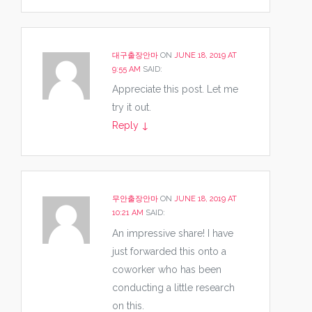
대구출장안마
ON
JUNE 18, 2019 AT
9:55 AM
SAID:
Appreciate this post. Let me
try it out.
Reply
↓
무안출장안마
ON
JUNE 18, 2019 AT
10:21 AM
SAID:
An impressive share! I have
just forwarded this onto a
coworker who has been
conducting a little research
on this.