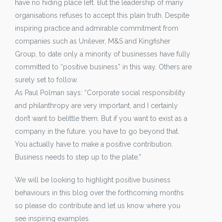
have no hiding place left. But the leadership of many
organisations refuses to accept this plain truth. Despite
inspiring practice and admirable commitment from
companies such as Unilever, M&S and Kingfisher
Group, to date only a minority of businesses have fully
committed to “positive business” in this way. Others are
surely set to follow.
As Paul Polman says: “Corporate social responsibility
and philanthropy are very important, and I certainly
don’t want to belittle them. But if you want to exist as a
company in the future, you have to go beyond that.
You actually have to make a positive contribution.
Business needs to step up to the plate.”
We will be looking to highlight positive business
behaviours in this blog over the forthcoming months
so please do contribute and let us know where you
see inspiring examples.