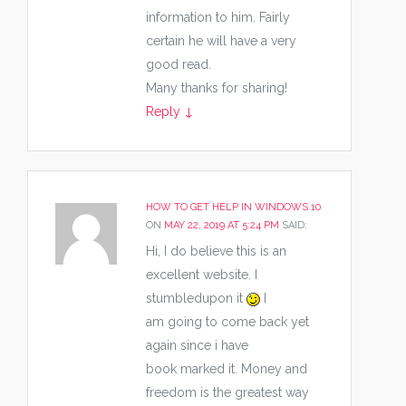
information to him. Fairly
certain he will have a very
good read.
Many thanks for sharing!
Reply
↓
HOW TO GET HELP IN WINDOWS 10
ON
MAY 22, 2019 AT 5:24 PM
SAID:
Hi, I do believe this is an
excellent website. I
stumbledupon it
I
am going to come back yet
again since i have
book marked it. Money and
freedom is the greatest way