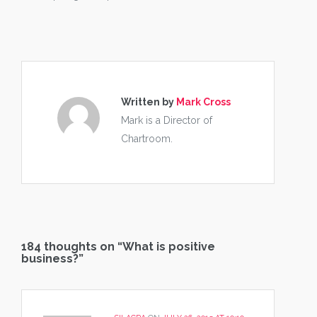
Written by
Mark Cross
Mark is a Director of
Chartroom.
184 thoughts on “
What is positive
business?
”