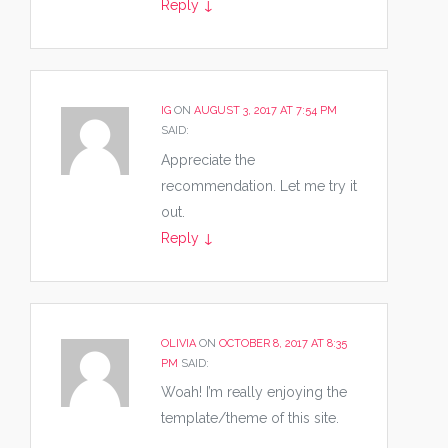
Reply
↓
IG
ON
AUGUST 3, 2017 AT 7:54 PM
SAID:
Appreciate the
recommendation. Let me try it
out.
Reply
↓
OLIVIA
ON
OCTOBER 8, 2017 AT 8:35
PM
SAID:
Woah! I’m really enjoying the
template/theme of this site.