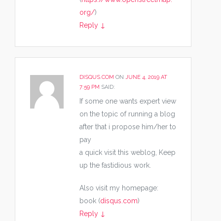
org/
)
Reply
↓
DISQUS.COM
ON
JUNE 4, 2019 AT
7:59 PM
SAID:
If some one wants expert view
on the topic of running a blog
after that i propose him/her to
pay
a quick visit this weblog, Keep
up the fastidious work.
Also visit my homepage:
book (
disqus.com
)
Reply
↓