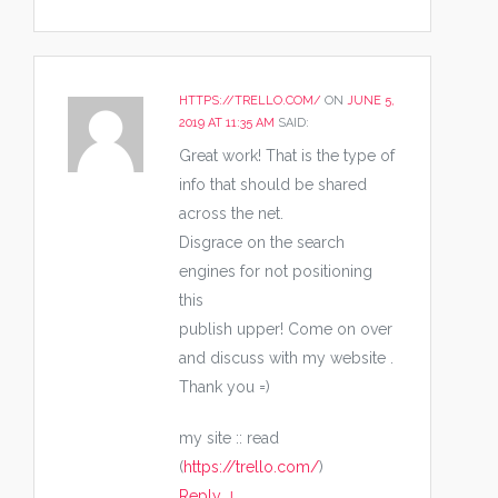
HTTPS://TRELLO.COM/
ON
JUNE 5,
2019 AT 11:35 AM
SAID:
Great work! That is the type of
info that should be shared
across the net.
Disgrace on the search
engines for not positioning
this
publish upper! Come on over
and discuss with my website .
Thank you =)
my site :: read
(
https://trello.com/
)
Reply
↓