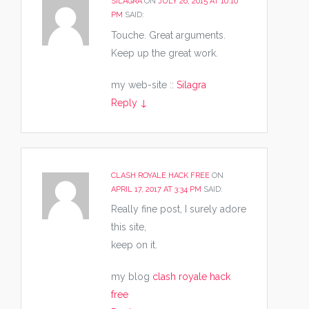
SILAGRA
ON
JULY 26, 2015 AT 10:10
PM
SAID:
Touche. Great arguments.
Keep up the great work.
my web-site ::
Silagra
Reply
↓
CLASH ROYALE HACK FREE
ON
APRIL 17, 2017 AT 3:34 PM
SAID:
Really fine post, I surely adore
this site,
keep on it.
my blog
clash royale hack
free