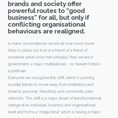
brands and society offer
powerful routes to “good
business” for all, but only if
conflicting organisational
behaviours are realigned.
In many circumstances we are all now much more
likely to place our trust in a friend of a friend of
someone we’ve once met (virtually), than we are in
government, a major multinational – or, heaven forbid –
a politician.
Everyone can recognise this shift, which is pushing
societal trends to move away from institutions and
towards personal, friendship and community peer
networks. This shift is a major driver of transformational
change at an individual, business and organisational
level and forms a ‘mega trend’ which is having a major