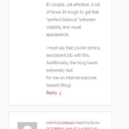
It’s simple, yet effective. A lot
of times it’s tough to get that
“perfect balance” between
usability and visual
appearance.
I must say that you’ve done a
eexcellent job with this.
Additionally, the blog loads
extremely fast
for me on Internet explorer.
Superb Blog!
Reply
↓
CRYPTOCURRENCY INSTITUTE
ON
OCTOBER 8, 2018 AT 7:40 PM
SAID: