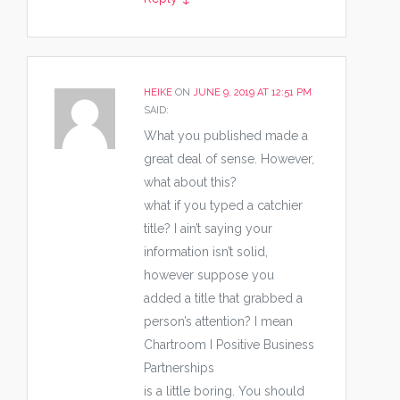
HEIKE
ON
JUNE 9, 2019 AT 12:51 PM
SAID:
What you published made a
great deal of sense. However,
what about this?
what if you typed a catchier
title? I ain’t saying your
information isn’t solid,
however suppose you
added a title that grabbed a
person’s attention? I mean
Chartroom I Positive Business
Partnerships
is a little boring. You should