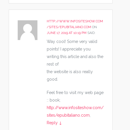
HTTP://WWW.INFOSITESHOW.COM
/SITES/EPUBITALIANO.COM
ON
JUNE 17, 2019 AT 10:19 PM
SAID:
Way cool! Some very valid
points! I appreciate you
writing this article and also the
rest of
the website is also really
good.
Feel free to visit my web page
:: book;
http://www.infositeshow.com/
sites/epubitaliano.com
,
Reply
↓