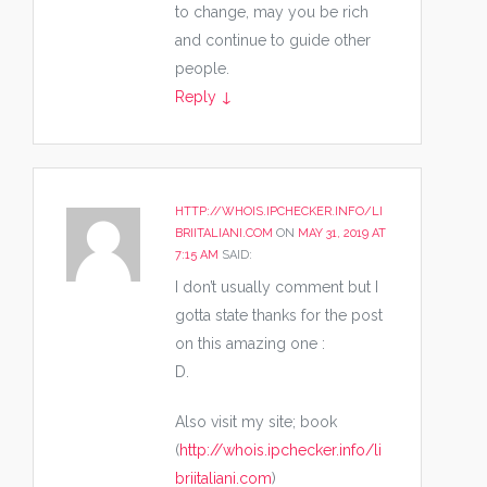
to change, may you be rich
and continue to guide other
people.
Reply
↓
HTTP://WHOIS.IPCHECKER.INFO/LI
BRIITALIANI.COM
ON
MAY 31, 2019 AT
7:15 AM
SAID:
I don’t usually comment but I
gotta state thanks for the post
on this amazing one :
D.
Also visit my site; book
(
http://whois.ipchecker.info/li
briitaliani.com
)