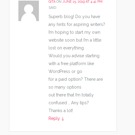
GITA
ON
JUNE 15, 2019 AT 4:41 PM
SAID:
Superb blog! Do you have
any hints for aspiring writers?
I’m hoping to start my own
website soon but I’m a little
lost on everything.
Would you advise starting
with a free platform like
WordPress or go
for a paid option? There are
so many options
out there that I’m totally
confused .. Any tips?
Thanks a lot!
Reply
↓