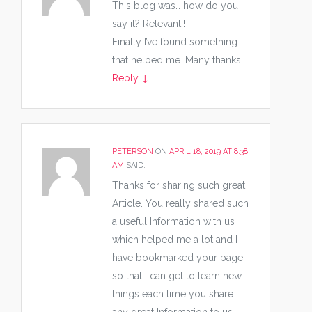
This blog was… how do you
say it? Relevant!!
Finally I’ve found something
that helped me. Many thanks!
Reply
↓
PETERSON
ON
APRIL 18, 2019 AT 8:38
AM
SAID:
Thanks for sharing such great
Article. You really shared such
a useful Information with us
which helped me a lot and I
have bookmarked your page
so that i can get to learn new
things each time you share