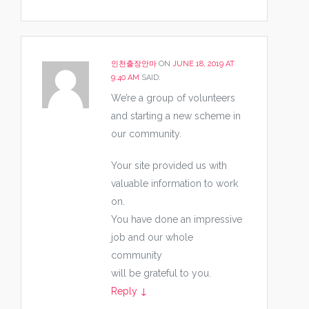
인천출장안마
ON
JUNE 18, 2019 AT
9:40 AM
SAID:
We’re a group of volunteers
and starting a new scheme in
our community.
Your site provided us with
valuable information to work
on.
You have done an impressive
job and our whole
community
will be grateful to you.
Reply
↓