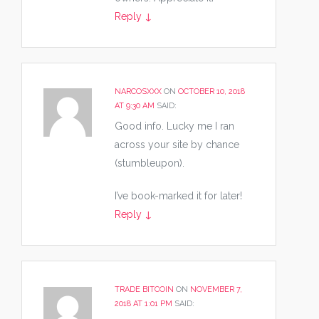
Reply
↓
NARCOSXXX
ON
OCTOBER 10, 2018
AT 9:30 AM
SAID:
Good info. Lucky me I ran
across your site by chance
(stumbleupon).
I’ve book-marked it for later!
Reply
↓
TRADE BITCOIN
ON
NOVEMBER 7,
2018 AT 1:01 PM
SAID: