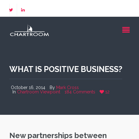
WHAT IS POSITIVE BUSINESS?
October 16, 2014
By
Mark Cross
In
Chartroom Viewpoint
184 Comments
12
New partnerships between