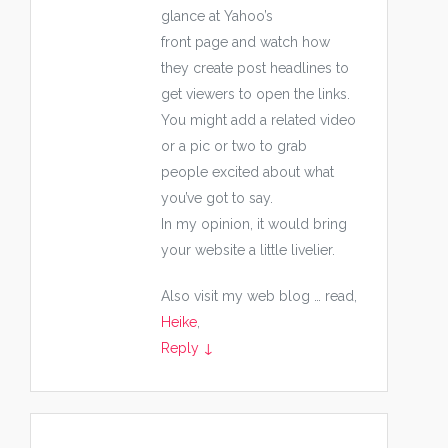
glance at Yahoo’s
front page and watch how
they create post headlines to
get viewers to open the links.
You might add a related video
or a pic or two to grab
people excited about what
you’ve got to say.
In my opinion, it would bring
your website a little livelier.
Also visit my web blog … read,
Heike
,
Reply
↓