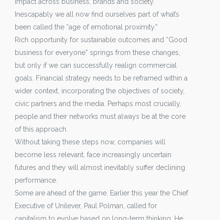
impact across business, brands and society.
Inescapably we all now find ourselves part of what’s
been called the “age of emotional proximity.”
Rich opportunity for sustainable outcomes and “Good
business for everyone” springs from these changes,
but only if we can successfully realign commercial
goals. Financial strategy needs to be reframed within a
wider context, incorporating the objectives of society,
civic partners and the media. Perhaps most crucially,
people and their networks must always be at the core
of this approach.
Without taking these steps now, companies will
become less relevant, face increasingly uncertain
futures and they will almost inevitably suffer declining
performance.
Some are ahead of the game. Earlier this year the Chief
Executive of Unilever, Paul Polman, called for
capitalism to evolve based on long-term thinking. He