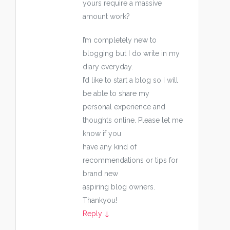
yours require a massive
amount work?
I’m completely new to
blogging but I do write in my
diary everyday.
I’d like to start a blog so I will
be able to share my
personal experience and
thoughts online. Please let me
know if you
have any kind of
recommendations or tips for
brand new
aspiring blog owners.
Thankyou!
Reply
↓