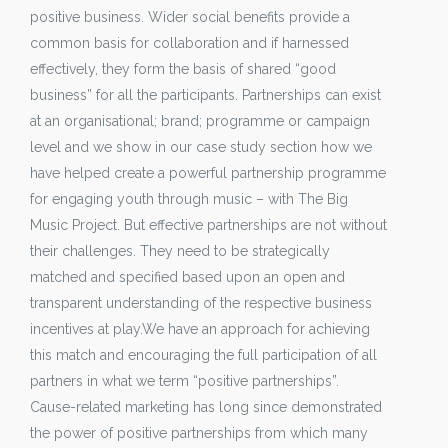
positive business. Wider social benefits provide a
common basis for collaboration and if harnessed
effectively, they form the basis of shared “good
business” for all the participants. Partnerships can exist
at an organisational; brand; programme or campaign
level and we show in our case study section how we
have helped create a powerful partnership programme
for engaging youth through music – with The Big
Music Project. But effective partnerships are not without
their challenges. They need to be strategically
matched and specified based upon an open and
transparent understanding of the respective business
incentives at play.We have an approach for achieving
this match and encouraging the full participation of all
partners in what we term “positive partnerships”.
Cause-related marketing has long since demonstrated
the power of positive partnerships from which many