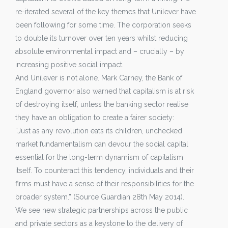
re-iterated several of the key themes that Unilever have
been following for some time. The corporation seeks
to double its turnover over ten years whilst reducing
absolute environmental impact and – crucially – by
increasing positive social impact.
And Unilever is not alone. Mark Carney, the Bank of
England governor also warned that capitalism is at risk
of destroying itself, unless the banking sector realise
they have an obligation to create a fairer society:
“Just as any revolution eats its children, unchecked
market fundamentalism can devour the social capital
essential for the long-term dynamism of capitalism
itself. To counteract this tendency, individuals and their
firms must have a sense of their responsibilities for the
broader system.” (Source Guardian 28th May 2014).
We see new strategic partnerships across the public
and private sectors as a keystone to the delivery of