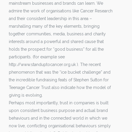
mainstream businesses and brands can learn. We
admire the work of organisations like Cancer Research
and their consistent leadership in this area –
marshalling many of the key elements, bringing
together communities, media, business and charity
interests around a powerful and shared cause that
holds the prospect for “good business” for all the
participants. (for example see
http://www.standuptocancer.org.uk ). The recent
phenomenon that was the “ice bucket challenge” and
the incredible fundraising feats of Stephen Sutton for
Teenage Cancer Trust also indicate how the model of
giving is evolving.
Perhaps most importantly, trust in companies is built
upon consistent business purpose and actual brand
behaviours and in the connected world in which we
now live, conflicting organisational behaviours simply