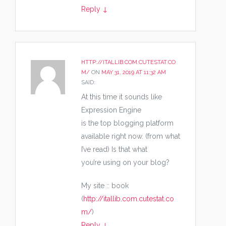
Reply
↓
HTTP://ITALLIB.COM.CUTESTAT.CO
M/
ON
MAY 31, 2019 AT 11:32 AM
SAID:
At this time it sounds like
Expression Engine
is the top blogging platform
available right now. (from what
I’ve read) Is that what
you’re using on your blog?
My site :: book
(
http://itallib.com.cutestat.co
m/
)
Reply
↓