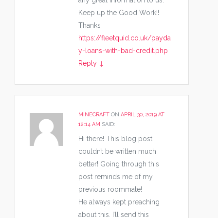
any great Information to us.
Keep up the Good Work!!
Thanks
https://fleetquid.co.uk/payda
y-loans-with-bad-credit.php
Reply
↓
MINECRAFT
ON
APRIL 30, 2019 AT
12:14 AM
SAID:
Hi there! This blog post
couldn’t be written much
better! Going through this
post reminds me of my
previous roommate!
He always kept preaching
about this. I’ll send this