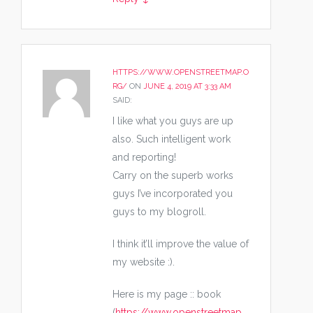
HTTPS://WWW.OPENSTREETMAP.O
RG/
ON
JUNE 4, 2019 AT 3:33 AM
SAID:
I like what you guys are up
also. Such intelligent work
and reporting!
Carry on the superb works
guys I’ve incorporated you
guys to my blogroll.
I think it’ll improve the value of
my website :).
Here is my page :: book
(
https://www.openstreetmap.