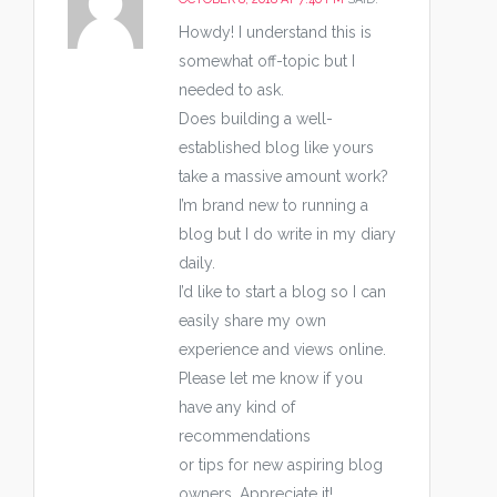
Howdy! I understand this is
somewhat off-topic but I
needed to ask.
Does building a well-
established blog like yours
take a massive amount work?
I’m brand new to running a
blog but I do write in my diary
daily.
I’d like to start a blog so I can
easily share my own
experience and views online.
Please let me know if you
have any kind of
recommendations
or tips for new aspiring blog
owners. Appreciate it!