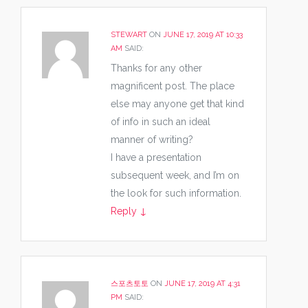
STEWART
ON
JUNE 17, 2019 AT 10:33
AM
SAID:
Thanks for any other
magnificent post. The place
else may anyone get that kind
of info in such an ideal
manner of writing?
I have a presentation
subsequent week, and I’m on
the look for such information.
Reply
↓
스포츠토토
ON
JUNE 17, 2019 AT 4:31
PM
SAID: