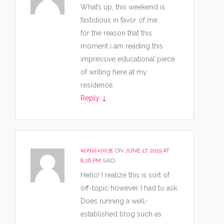
What’s up, this weekend is
fastidious in favor of me,
for the reason that this
moment i am reading this
impressive educational piece
of writing here at my
residence.
Reply
↓
바카라사이트
ON
JUNE 17, 2019 AT
8:26 PM
SAID:
Hello! I realize this is sort of
off-topic however I had to ask.
Does running a well-
established blog such as