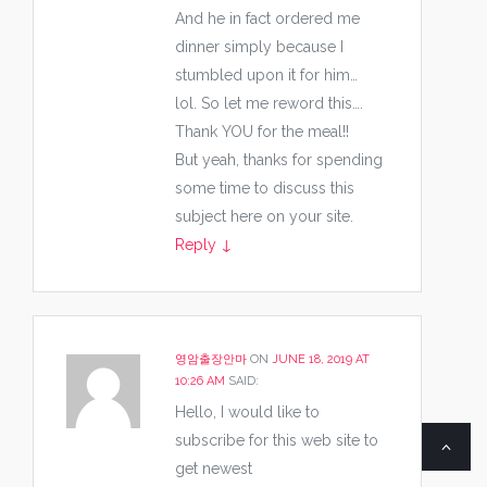
And he in fact ordered me
dinner simply because I
stumbled upon it for him…
lol. So let me reword this….
Thank YOU for the meal!!
But yeah, thanks for spending
some time to discuss this
subject here on your site.
Reply
↓
영암출장안마
ON
JUNE 18, 2019 AT
10:26 AM
SAID:
Hello, I would like to
subscribe for this web site to
get newest