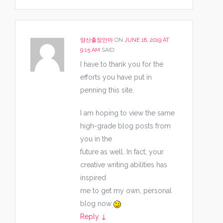
양산출장안마
ON
JUNE 18, 2019 AT
9:15 AM
SAID:
I have to thank you for the
efforts you have put in
penning this site.
I am hoping to view the same
high-grade blog posts from
you in the
future as well. In fact, your
creative writing abilities has
inspired
me to get my own, personal
blog now
Reply
↓