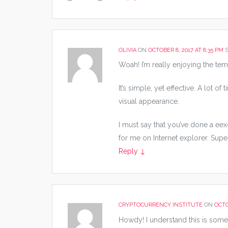
OLIVIA
ON
OCTOBER 8, 2017 AT 8:35 PM
S
Woah! I’m really enjoying the tem
It’s simple, yet effective. A lot o
visual appearance.
I must say that you’ve done a eexc
for me on Internet explorer. Supe
Reply
↓
CRYPTOCURRENCY INSTITUTE
ON
OCTO
Howdy! I understand this is somew