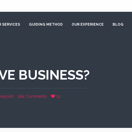
 SERVICES
GUIDING METHOD
OUR EXPERIENCE
BLOG
IVE BUSINESS?
ewpoint
184 Comments
12