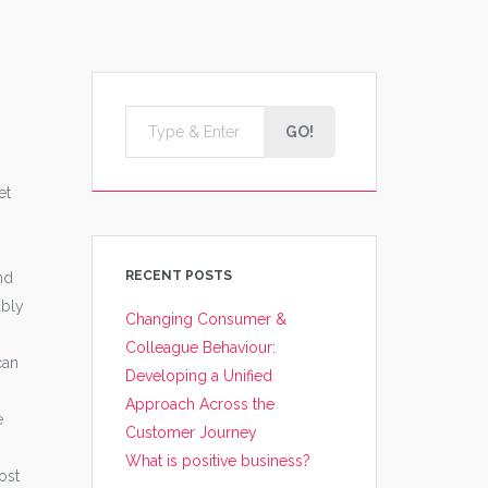
GO!
et
RECENT POSTS
nd
ably
Changing Consumer &
Colleague Behaviour:
can
Developing a Unified
Approach Across the
e
Customer Journey
What is positive business?
ost