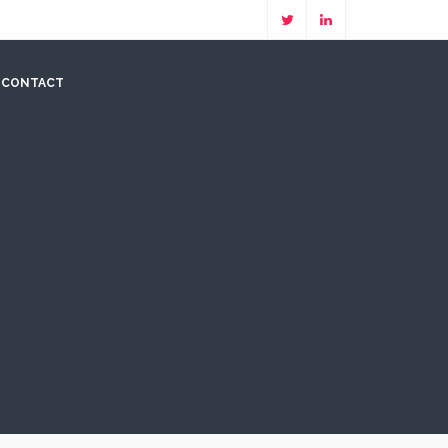
CONTACT