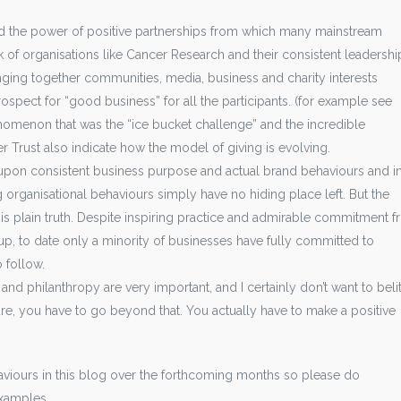
d the power of positive partnerships from which many mainstream
of organisations like Cancer Research and their consistent leadershi
nging together communities, media, business and charity interests
spect for “good business” for all the participants. (for example see
nomenon that was the “ice bucket challenge” and the incredible
r Trust also indicate how the model of giving is evolving.
t upon consistent business purpose and actual brand behaviours and i
 organisational behaviours simply have no hiding place left. But the
is plain truth. Despite inspiring practice and admirable commitment 
, to date only a minority of businesses have fully committed to
o follow.
nd philanthropy are very important, and I certainly don’t want to belit
ure, you have to go beyond that. You actually have to make a positive
haviours in this blog over the forthcoming months so please do
examples.