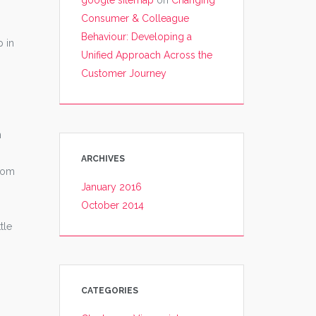
google sitemap
on
Changing
Consumer & Colleague
Behaviour: Developing a
p in
Unified Approach Across the
Customer Journey
n
ARCHIVES
from
January 2016
October 2014
tle
CATEGORIES