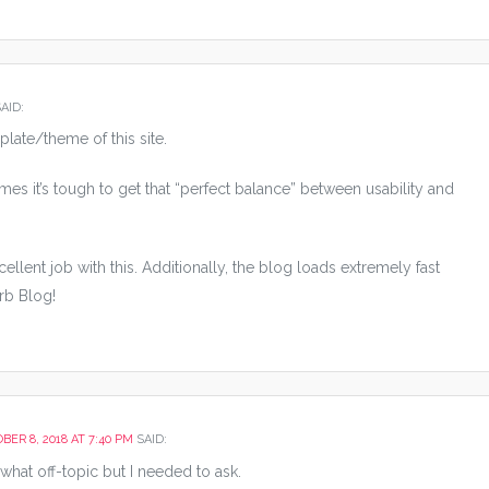
AID:
plate/theme of this site.
f times it’s tough to get that “perfect balance” between usability and
ellent job with this. Additionally, the blog loads extremely fast
rb Blog!
BER 8, 2018 AT 7:40 PM
SAID:
hat off-topic but I needed to ask.