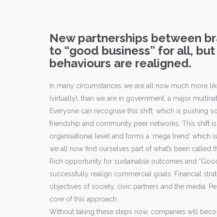
New partnerships between bra
to “good business” for all, but
behaviours are realigned.
In many circumstances we are all now much more likel
(virtually), than we are in government, a major multinat
Everyone can recognise this shift, which is pushing s
friendship and community peer networks. This shift is 
organisational level and forms a ‘mega trend’ which i
we all now find ourselves part of what’s been called t
Rich opportunity for sustainable outcomes and “Good
successfully realign commercial goals. Financial stra
objectives of society, civic partners and the media. 
core of this approach.
Without taking these steps now, companies will become