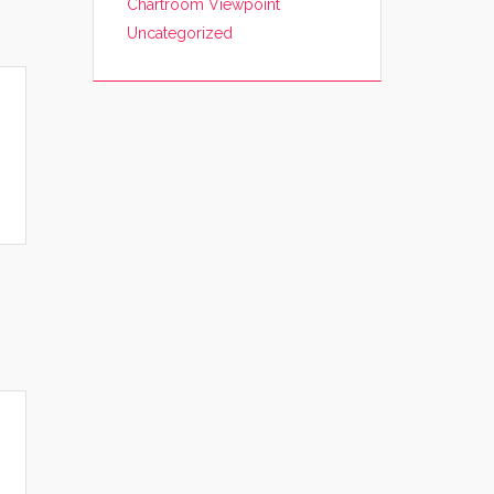
Chartroom Viewpoint
Uncategorized