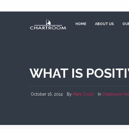
HOME
ABOUT US
OUR
WHAT IS POSIT
October 16, 2014
By
Mark Cross
In
Chartroom Vi