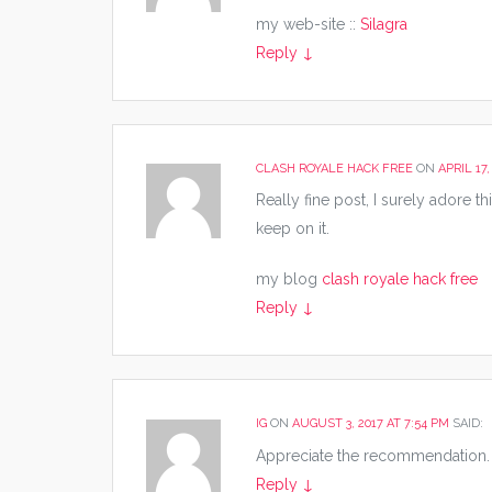
my web-site ::
Silagra
Reply
↓
CLASH ROYALE HACK FREE
ON
APRIL 17,
Really fine post, I surely adore thi
keep on it.
my blog
clash royale hack free
Reply
↓
IG
ON
AUGUST 3, 2017 AT 7:54 PM
SAID:
Appreciate the recommendation. L
Reply
↓