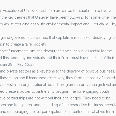
f Executive of Unilever, Paul Polman, called for capitalism to evolve
of the key themes that Unilever have been following for some time. Th
rs whilst reducing absolute environmental impact and – crucially – b
land governor also warned that capitalism is at risk of destroying itse
on to create a fairer society:
arket fundamentalism can devour the social capital essential for the
 this tendency, individuals and their firms must have a sense of their
rdian 28th May 2014).
nd private sectors as a keystone to the delivery of positive business.
aboration and if harnessed effectively, they form the basis of shared
s can exist at an organisational; brand; programme or campaign level a
ed create a powerful partnership programme for engaging youth
tive partnerships are not without their challenges. They need to be
en and transparent understanding of the respective business incenti
nd encouraging the full participation of all partners in what we term