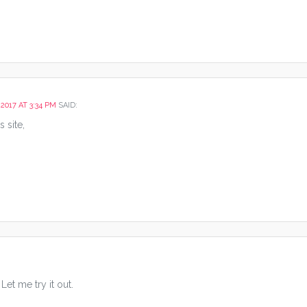
 2017 AT 3:34 PM
SAID:
s site,
et me try it out.