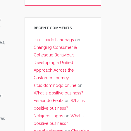
e
y
RECENT COMMENTS
kate spade handbags
on
lf,
Changing Consumer &
Colleague Behaviour:
Developing a Unified
Approach Across the
Customer Journey
situs dominoqq online
on
What is positive business?
nd
Fernando Feutz
on
What is
positive business?
Nelajobs Lagos
on
What is
ves
positive business?