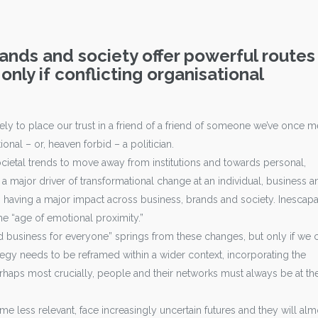
nds and society offer powerful routes
 only if conflicting organisational
y to place our trust in a friend of a friend of someone we’ve once m
ional – or, heaven forbid – a politician.
ocietal trends to move away from institutions and towards personal,
a major driver of transformational change at an individual, business a
s having a major impact across business, brands and society. Inescap
he “age of emotional proximity.”
 business for everyone” springs from these changes, but only if we 
tegy needs to be reframed within a wider context, incorporating the
Perhaps most crucially, people and their networks must always be at th
 less relevant, face increasingly uncertain futures and they will alm