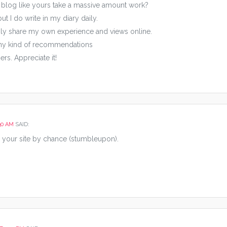
 blog like yours take a massive amount work?
t I do write in my diary daily.
easily share my own experience and views online.
any kind of recommendations
rs. Appreciate it!
30 AM
SAID:
 your site by chance (stumbleupon).