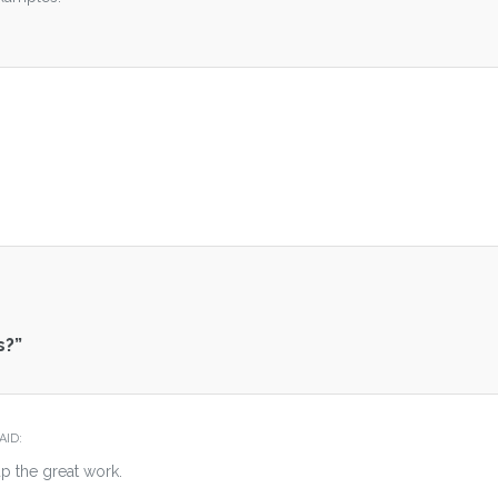
.
s?
”
AID:
p the great work.