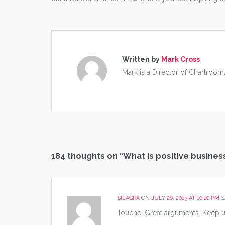
Written by
Mark Cross
Mark is a Director of Chartroom
184 thoughts on “
What is positive busines
SILAGRA
ON
JULY 26, 2015 AT 10:10 PM
S
Touche. Great arguments. Keep u