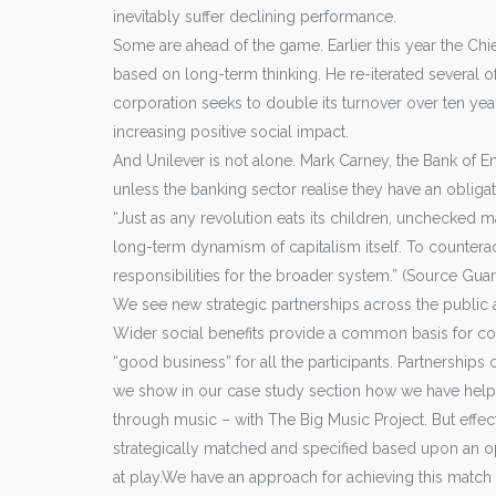
inevitably suffer declining performance.
Some are ahead of the game. Earlier this year the Chie
based on long-term thinking. He re-iterated several 
corporation seeks to double its turnover over ten yea
increasing positive social impact.
And Unilever is not alone. Mark Carney, the Bank of Eng
unless the banking sector realise they have an obligati
“Just as any revolution eats its children, unchecked m
long-term dynamism of capitalism itself. To counteract
responsibilities for the broader system.” (Source Gua
We see new strategic partnerships across the public a
Wider social benefits provide a common basis for coll
“good business” for all the participants. Partnership
we show in our case study section how we have help
through music – with The Big Music Project. But effec
strategically matched and specified based upon an op
at play.We have an approach for achieving this match a