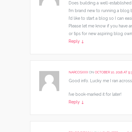
Does building a well-established
I’m brand new to running a blog bu
I’d like to start a blog so I can 
Please let me know if you have 
or tips for new aspiring blog owne
Reply
↓
NARCOSXXX
ON
OCTOBER 10, 2018 AT 9:
Good info. Lucky me I ran across
I’ve book-marked it for later!
Reply
↓