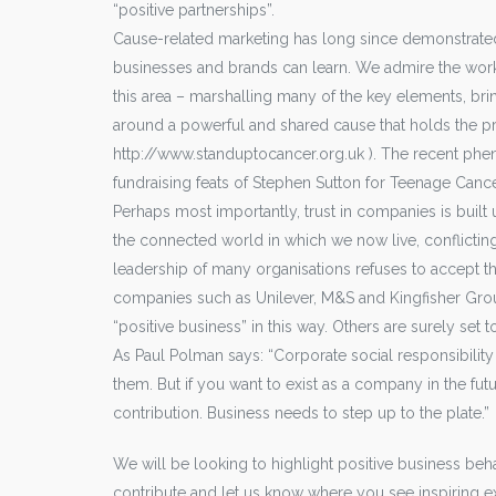
“positive partnerships”.
Cause-related marketing has long since demonstrate
businesses and brands can learn. We admire the work 
this area – marshalling many of the key elements, bri
around a powerful and shared cause that holds the pro
http://www.standuptocancer.org.uk ). The recent phe
fundraising feats of Stephen Sutton for Teenage Cance
Perhaps most importantly, trust in companies is buil
the connected world in which we now live, conflicting
leadership of many organisations refuses to accept th
companies such as Unilever, M&S and Kingfisher Group
“positive business” in this way. Others are surely set t
As Paul Polman says: “Corporate social responsibility a
them. But if you want to exist as a company in the fut
contribution. Business needs to step up to the plate.”
We will be looking to highlight positive business be
contribute and let us know where you see inspiring 